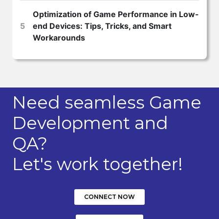
Optimization of Game Performance in Low-
5
end Devices: Tips, Tricks, and Smart
Workarounds
Need seamless Game
Development and
QA?
Let's work together!
CONNECT NOW