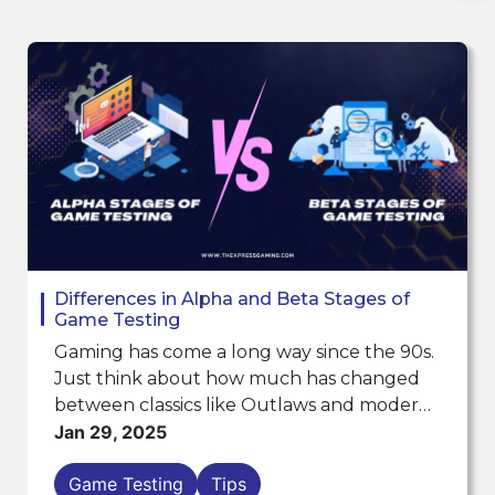
Differences in Alpha and Beta Stages of
Game Testing
Gaming has come a long way since the 90s.
Just think about how much has changed
between classics like Outlaws and modern
games like the Call of Duty series. Games
Jan 29, 2025
used to be simple, with basic graphics and
Game Testing
Tips
mechanics. But...