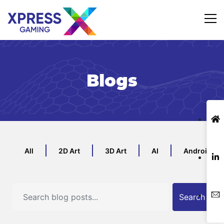
Blogs
All
2D Art
3D Art
AI
Android
Search