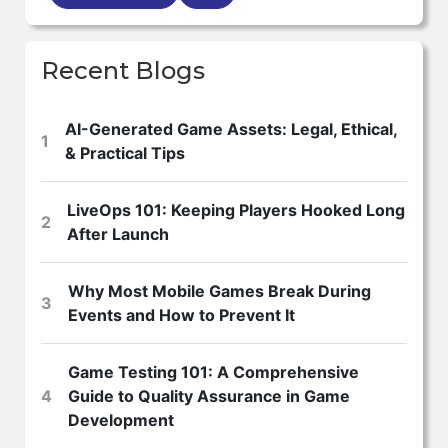
Recent Blogs
AI-Generated Game Assets: Legal, Ethical,
1
& Practical Tips
LiveOps 101: Keeping Players Hooked Long
2
After Launch
Why Most Mobile Games Break During
3
Events and How to Prevent It
Game Testing 101: A Comprehensive
4
Guide to Quality Assurance in Game
Development