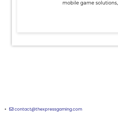
mobile game solutions,
contact@thexpressgaming.com​