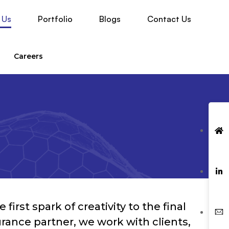
 Us
Portfolio
Blogs
Contact Us
Careers
irst spark of creativity to the final
ance partner, we work with clients,