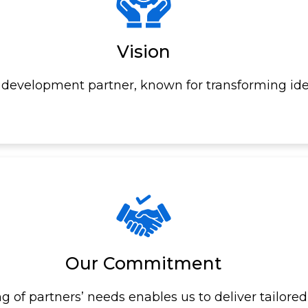
Vision
development partner, known for transforming ide
Our Commitment
of partners’ needs enables us to deliver tailored,