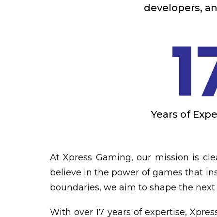
developers, an
1
Years of Exp
At Xpress Gaming, our mission is cle
believe in the power of games that ins
boundaries, we aim to shape the next 
With over 17 years of expertise, Xpre