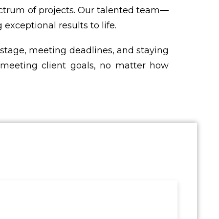
ctrum of projects. Our talented team—
xceptional results to life.
 stage, meeting deadlines, and staying
on meeting client goals, no matter how