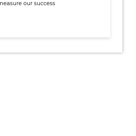
measure our success