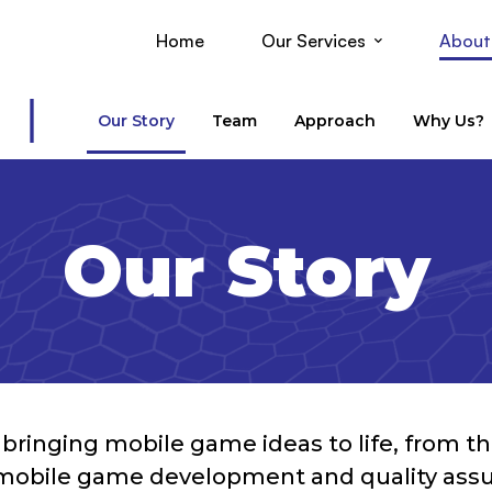
Home
Our Services
About
Our Story
Team
Approach
Why Us?
Our Story
ringing mobile game ideas to life, from the f
mobile game development and quality assur