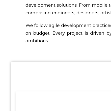
development solutions. From mobile t
comprising engineers, designers, artis
We follow agile development practices
on budget. Every project is driven by
ambitious.