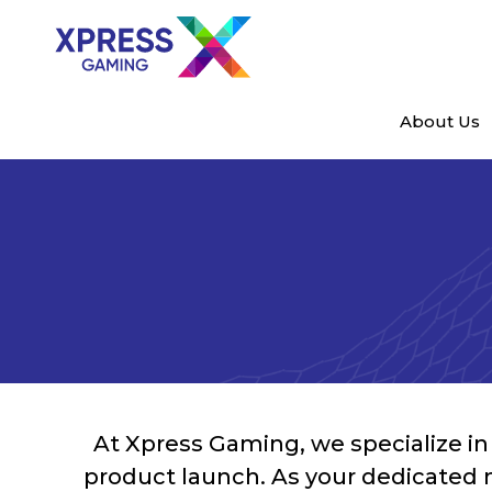
About Us
At Xpress Gaming, we specialize in b
product launch. As your dedicated 