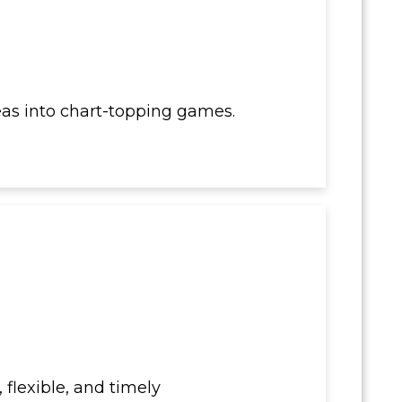
as into chart-topping games.
 flexible, and timely