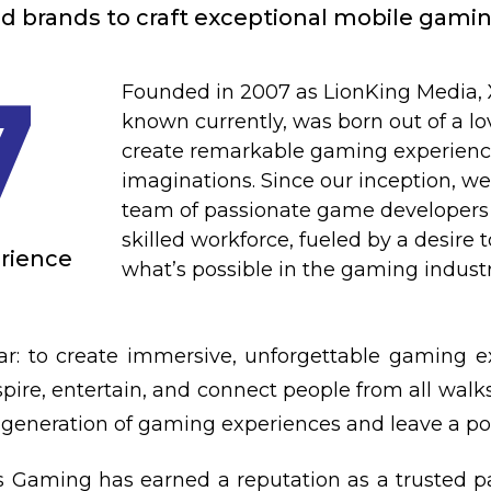
d brands to craft exceptional mobile gami
7
Founded in 2007 as LionKing Media,
known currently, was born out of a lo
create remarkable gaming experiences
imaginations. Since our inception, w
team of passionate game developers 
skilled workforce, fueled by a desire 
erience
what’s possible in the gaming industr
ar: to create immersive, unforgettable gaming e
pire, entertain, and connect people from all walks 
generation of gaming experiences and leave a pos
ss Gaming has earned a reputation as a trusted p