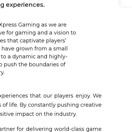
ng experiences.
 Xpress Gaming as we are
ve for gaming and a vision to
 that captivate players’
e have grown from a small
to a dynamic and highly-
to push the boundaries of
y.
xperiences that our players enjoy. We
of life. By constantly pushing creative
itive impact on the industry.
artner for delivering world-class game