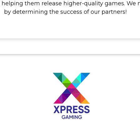
 helping them release higher-quality games. We 
by determining the success of our partners!