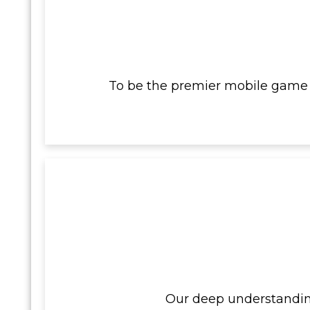
To be the premier mobile game 
Our deep understanding 