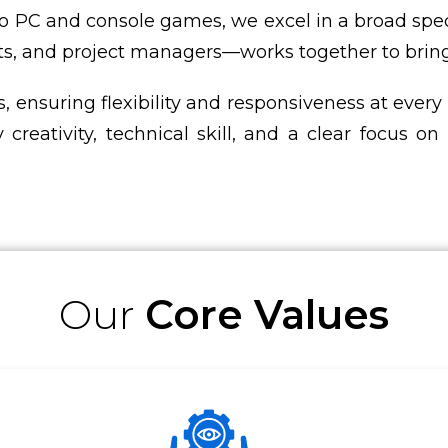
o PC and console games, we excel in a broad spe
ts, and project managers—works together to bring e
, ensuring flexibility and responsiveness at every
 creativity, technical skill, and a clear focus 
Our
Core Values