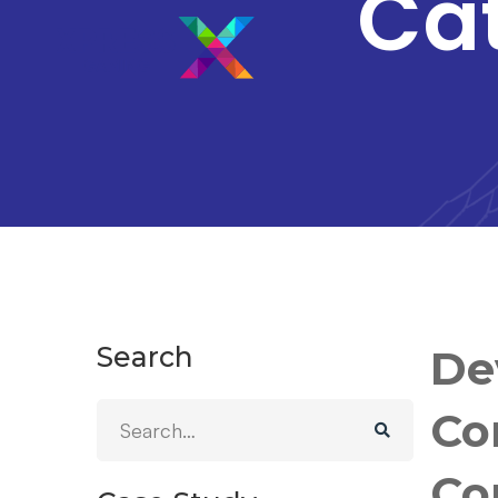
Ca
Search
De
Co
Co