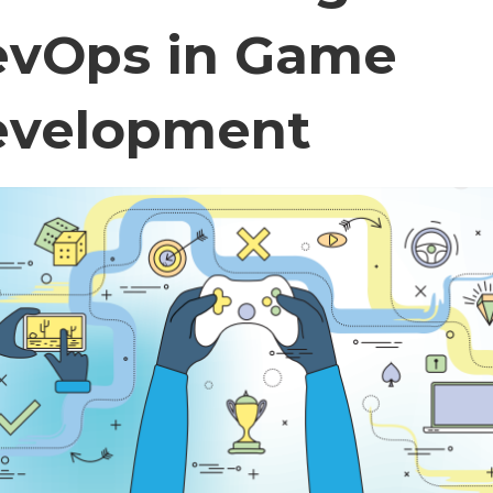
vOps in Game
evelopment