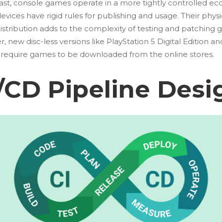
rast, console games operate in a more tightly controlled ec
vices have rigid rules for publishing and usage. Their physi
istribution adds to the complexity of testing and patching 
 new disc-less versions like PlayStation 5 Digital Edition a
S require games to be downloaded from the online stores.
/CD Pipeline Desi