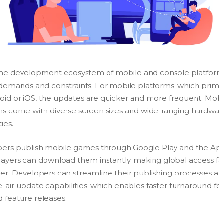
e development ecosystem of mobile and console platfor
demands and constraints. For mobile platforms, which prima
oid or iOS, the updates are quicker and more frequent. Mo
ms come with diverse screen sizes and wide-ranging hardw
ties.
ers publish mobile games through Google Play and the A
Players can download them instantly, making global access f
ier. Developers can streamline their publishing processes 
e-air update
capabilities, which enables faster turnaround f
d feature releases.