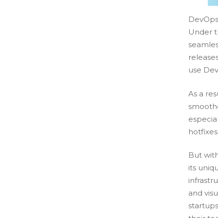
DevOps 
Under th
seamles
release
use Dev
As a res
smoother
especia
hotfixe
But wit
its uni
infrastr
and visu
startups