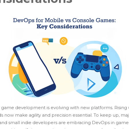
game development is evolving with new platforms. Rising 
 now make agility and precision essential. To keep up, maj
 and small indie developers are embracing DevOps in game