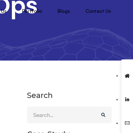
Ops
 Us
Portfolio
Blogs
Contact Us
Search