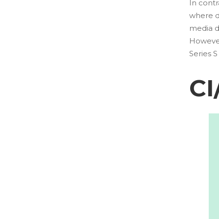
In cont
where de
media d
However,
Series 
CI