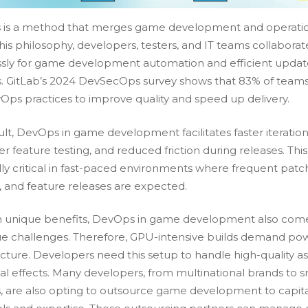
is a method that merges game development and operatio
is philosophy, developers, testers, and IT teams collaborat
sly for game development automation and efficient updat
s. GitLab’s 2024 DevSecOps survey shows that 83% of team
Ops practices to improve quality and speed up delivery.
ult, DevOps in game development facilitates faster iteration
 feature testing, and reduced friction during releases. This 
lly critical in fast-paced environments where frequent patc
s, and feature releases are expected.
h unique benefits, DevOps in game development also come
que challenges. Therefore, GPU-intensive builds demand po
ucture. Developers need this setup to handle high-quality a
al effects. Many developers, from multinational brands to s
, are also opting to
outsource game development
to capit