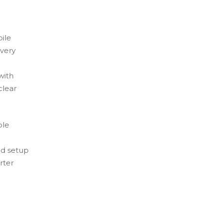
ile
 very
with
clear
ole
nd setup
rter