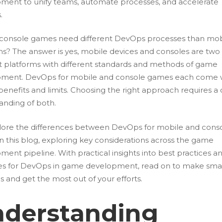
ment to unify teams, automate processes, and accelerate
s.
 console games need different DevOps processes than mob
ms? The answer is yes, mobile devices and consoles are two
nt platforms with different standards and methods of game
ment. DevOps for mobile and console games each come 
enefits and limits. Choosing the right approach requires a 
anding of both.
ore the differences between DevOps for mobile and cons
n this blog, exploring key considerations across the game
ent pipeline. With practical insights into best practices a
ies for DevOps in game development, read on to make sma
s and get the most out of your efforts.
derstanding