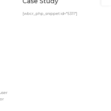
Case Study
[wbcr_php_snippet id="5311"]
user
or