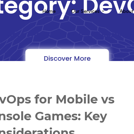
tegory: Dev
Home
Our Services
About
"More Than Games, It's A Lifestyle"
Discover More
vOps for Mobile vs
nsole Games: Key
nsiderations