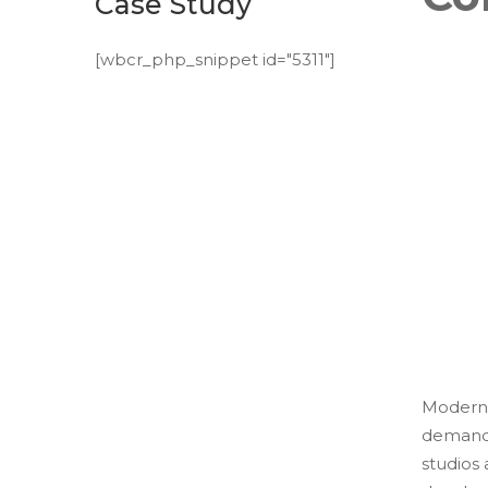
Case Study
[wbcr_php_snippet id="5311"]
Modern 
demands
studios