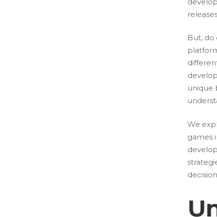
develop
release
But, do
platfor
differe
develop
unique b
underst
We expl
games i
developm
strateg
decision
Un