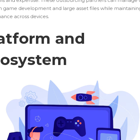
ools and expertise. These outsourcing partners can manage
rm game development
and large asset files while maintainin
ance across devices.
atform and
cosystem