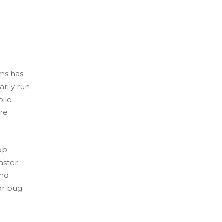
ms has
rily run
bile
are
pp
aster
and
or bug