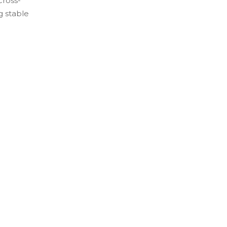
cross-
g stable