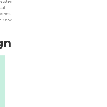
osystem,
cal
games.
nd Xbox
gn