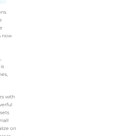
ns.
e
e
s now
,
is
hes,
s with
werful
ssets
mall
alize on