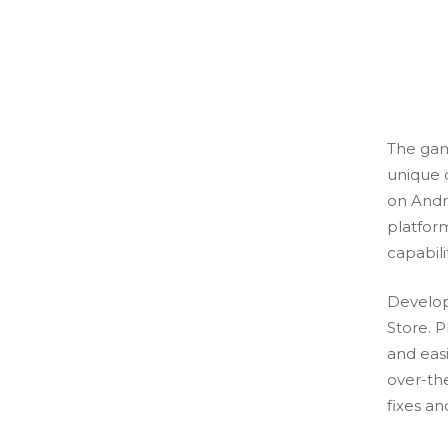
The gam
unique 
on Andr
platfor
capabili
Develop
Store. 
and eas
over-th
fixes an