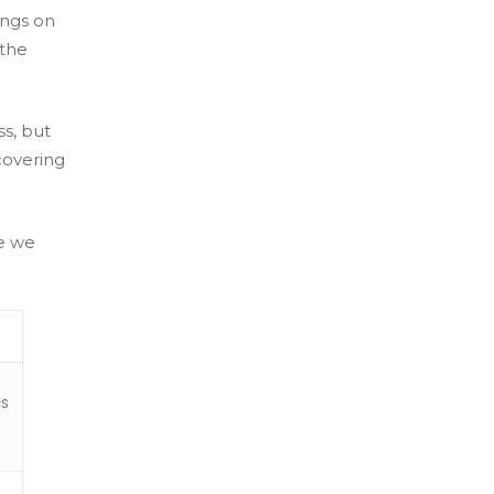
ings on
 the
ss, but
covering
re we
cs