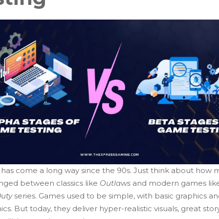
has come a long way since the 90s. Just think about how
nged between classics like
Outlaws
and modern games lik
Duty
series. Games used to be simple, with basic graphics a
s. But today, they deliver hyper-realistic visuals, great story