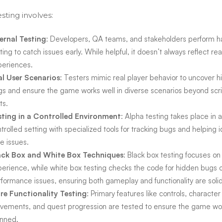
sting involves:
ternal Testing
: Developers, QA teams, and stakeholders perform 
ting to catch issues early. While helpful, it doesn’t always reflect rea
periences.
al User Scenarios
: Testers mimic real player behavior to uncover 
s and ensure the game works well in diverse scenarios beyond scr
ts.
sting in a Controlled Environment
: Alpha testing takes place in a
trolled setting with specialized tools for tracking bugs and helping i
e issues.
ack Box and White Box Techniques
: Black box testing focuses on
erience, while white box testing checks the code for hidden bugs 
formance issues, ensuring both gameplay and functionality are solid
re Functionality Testing
: Primary features like controls, character
vements, and quest progression are tested to ensure the game wo
anned.