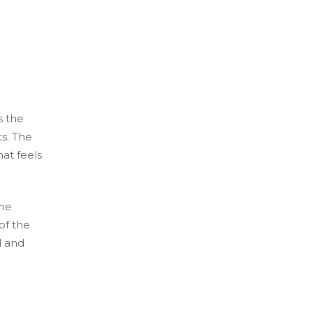
s the
s. The
at feels
the
 of the
d and