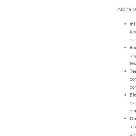
Alpha te
In
tes
ex
Re
bug
tes
Te
con
cor
Bl
exp
per
Co
mo
pl