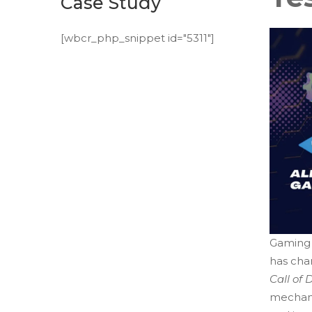
Case Study
[wbcr_php_snippet id="5311"]
Gaming 
has cha
Call of 
mechanic