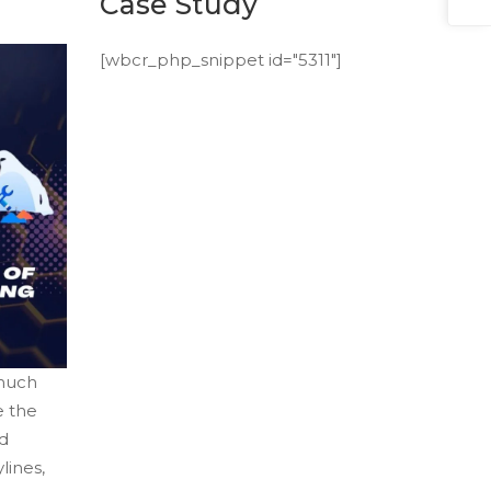
Case Study
[wbcr_php_snippet id="5311"]
 much
e the
nd
lines,