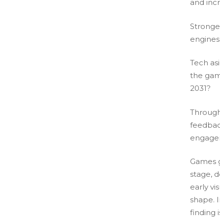
and inc
Stronge
engine
Tech asid
the gam
2031?
Through
feedbac
engagem
Games g
stage, 
early v
shape. I
finding 