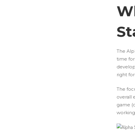
Wh
St
The Alph
time fo
develop
right f
The focu
overall 
game (c
working