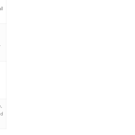
ll
r
,
nd