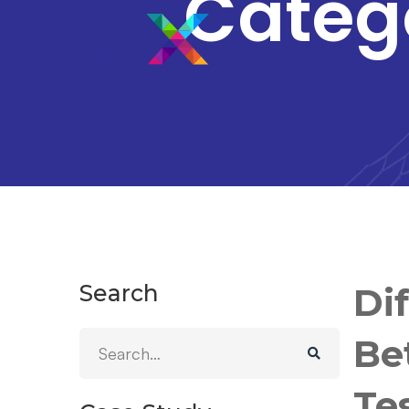
Categ
Search
Di
Be
Te