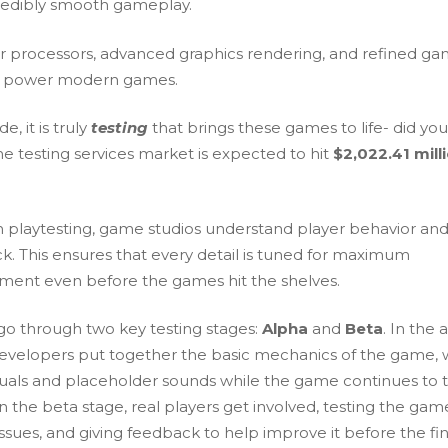
redibly smooth gameplay.
r processors, advanced graphics rendering, and refined g
s power modern games.
e, it is truly
testing
that brings these games to life- did yo
e testing services market is expected to hit
$2,022.41 mill
 playtesting, game studios understand player behavior and
k. This ensures that every detail is tuned for maximum
ent even before the games hit the shelves.
o through two key testing stages:
Alpha
and
Beta
. In the 
developers put together the basic mechanics of the game, 
isuals and placeholder sounds while the game continues to 
n the beta stage, real players get involved, testing the gam
issues, and giving feedback to help improve it before the fin