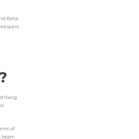
and Beta
velopers
?
d fixing
ns
rms of
QA team