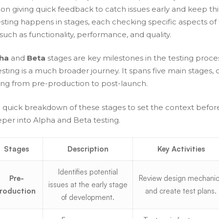
 on giving quick feedback to catch issues early and keep th
esting happens in stages, each checking specific aspects of
ch as functionality, performance, and quality.
ha
and
Beta
stages are key milestones in the testing proce
ting is a much broader journey. It spans five main stages, 
ing from pre-production to post-launch.
a quick breakdown of these stages to set the context befo
eper into Alpha and Beta testing.
Stages
Description
Key Activities
Identifies potential
Pre-
Review design mechani
issues at the early stage
roduction
and create test plans.
of development.