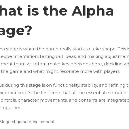
at is the Alpha
age?
a stage is when the game really starts to take shape. This i
r experimentation, testing out ideas, and making adjustment
ment team will often make key decisions here, deciding wh
or the game and what might resonate more with players.
s during this stage is on functionality, stability, and refining 
experience. It’s the first time that all the essential elements
ontrols, character movements, and content) are integrate
 together.