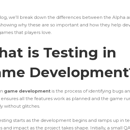
 blog, we’ll break down the differences between the Alpha 
 showing why these are so important and how they help de
games that players love.
at is Testing in
ame Development
in
game development
is the process of identifying bugs an
t ensures all the features work as planned and the game ru
y without glitches.
sting starts as the development begins and ramps up in te
ns and impact as the project takes shape. Initially, a small 