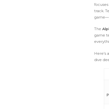
focuses
track. T
game—su
The
Alp
game tes
everyth
Here’s 
dive de
P