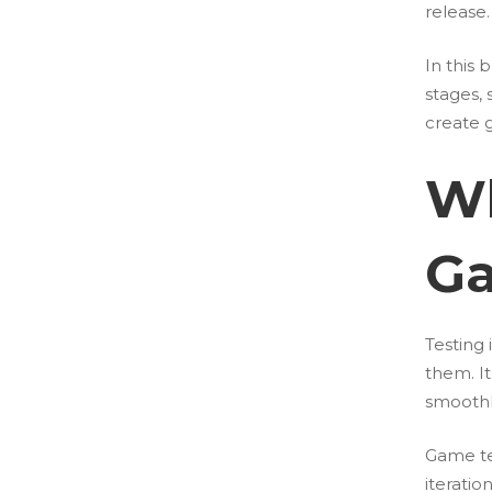
release.
In this
stages,
create 
Wh
G
Testing 
them. I
smoothl
Game te
iteratio