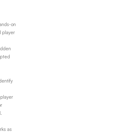
hands-on
l player
hidden
ipted
dentify
 player
or
.
rks as