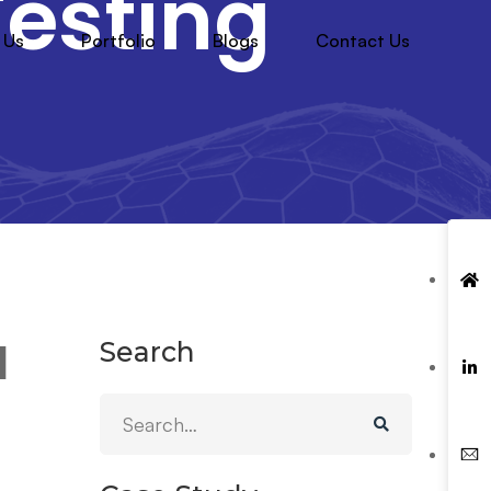
esting
 Us
Portfolio
Blogs
Contact Us
Search
d