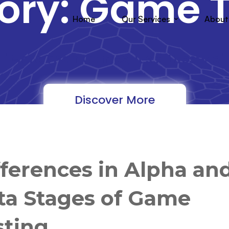
ory: Game T
Home
Our Services
About
"More Than Games, It's A Lifestyle"
Discover More
fferences in Alpha an
ta Stages of Game
sting