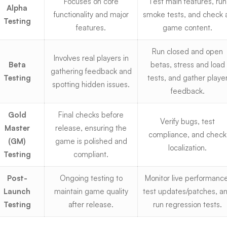
Focuses on core
Test main features, run
Alpha
functionality and major
smoke tests, and check a
Testing
features.
game content.
Run
closed and open
Involves real players in
Beta
betas
, stress and load
gathering feedback and
Testing
tests, and gather playe
spotting hidden issues.
feedback.
Gold
Final checks before
Verify bugs, test
Master
release, ensuring the
compliance, and check
(GM)
game is polished and
localization.
Testing
compliant.
Post-
Ongoing testing to
Monitor live performance
Launch
maintain game quality
test updates/patches, a
Testing
after release.
run regression tests.