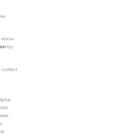
ame
u know
ion
by
 collect
alpha
with
take
e,
al