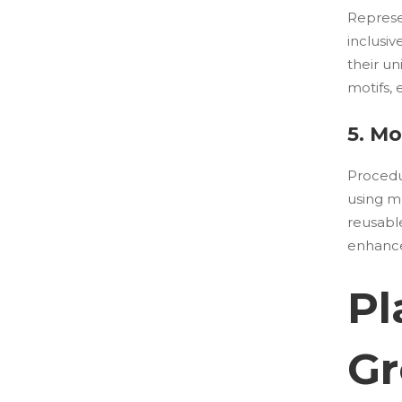
Represe
inclusiv
their un
motifs,
5. M
Procedur
using m
reusabl
enhances
Pl
Gr