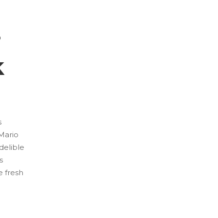
s
k
s
 Mario
delible
s
e fresh