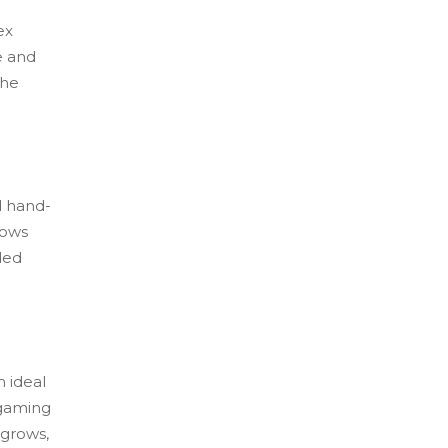
ex
e and
the
d hand-
lows
ded
 ideal
 gaming
 grows,