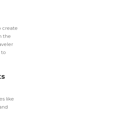
o create
h the
aveler
 to
ts
s like
 and