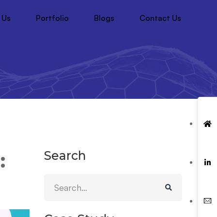
 Us
Portfolio
Blogs
Contact Us
Search
: