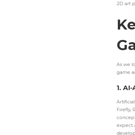
2D art p
Ke
Ga
As we lo
game ar
1. AI
Artifici
Firefly
concepts
expect 
develope