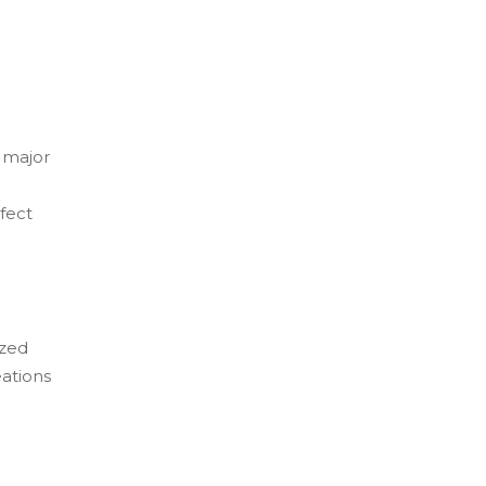
a major
fect
ized
eations