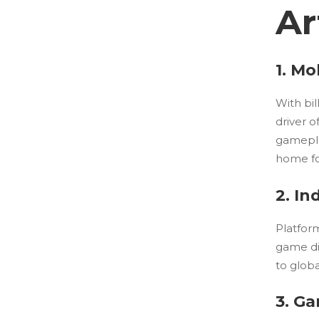
Ar
1. M
With bil
driver 
gamepla
home fo
2. I
Platfor
game di
to globa
3. G