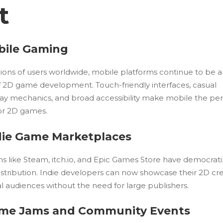
t
obile Gaming
lions of users worldwide, mobile platforms continue to be 
of 2D game development. Touch-friendly interfaces, casual
y mechanics, and broad accessibility make mobile the per
r 2D games.
ndie Game Marketplaces
ms like Steam, itch.io, and Epic Games Store have democrat
stribution. Indie developers can now showcase their 2D cr
l audiences without the need for large publishers.
ame Jams and Community Events