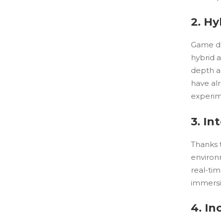
2. Hy
Game de
hybrid 
depth a
have alr
experime
3. I
Thanks 
environ
real-tim
immersi
4. In