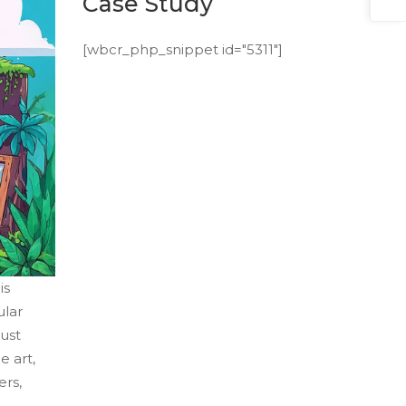
Case Study
[wbcr_php_snippet id="5311"]
is
ular
just
e art,
ers,