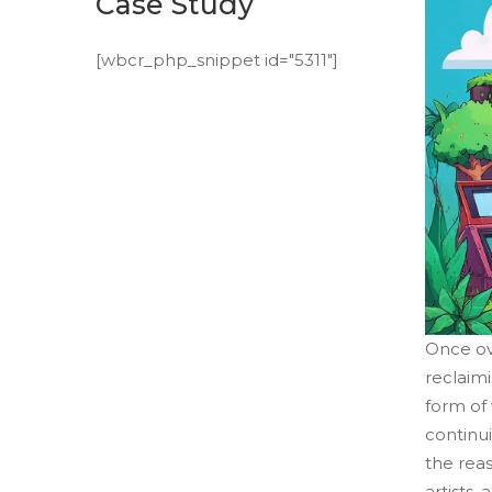
Case Study
[wbcr_php_snippet id="5311"]
Once ov
reclaimi
form of 
continui
the rea
artists,