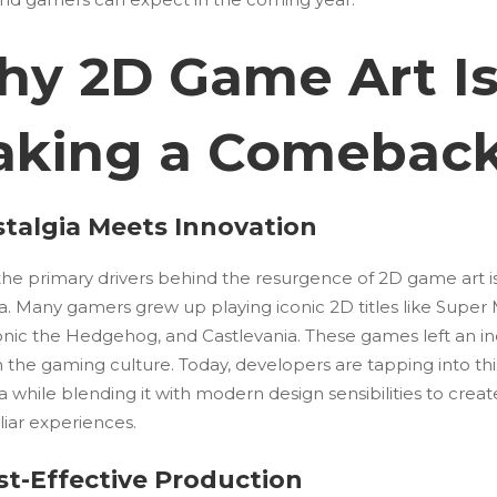
y 2D Game Art I
king a Comebac
stalgia Meets Innovation
the primary drivers behind the resurgence of 2D game art i
a. Many gamers grew up playing iconic 2D titles like Super
Sonic the Hedgehog, and Castlevania. These games left an in
 the gaming culture. Today, developers are tapping into thi
a while blending it with modern design sensibilities to creat
liar experiences.
st-Effective Production