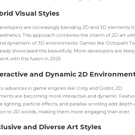
brid Visual Styles
velopers are increasingly blending 2D and 3D elements t
aesthetics. This approach combines the charm of 2D art wit
nd dynamism of 3D environments. Games like Octopath Tr
eady showcased this beautifully. More developers are likely
nt with this fusion in 2025.
nteractive and Dynamic 2D Environmen
to advances in game engines like Unity and Godot, 2D
ments are becoming more interactive and dynamic. Feature
e lighting, particle effects, and parallax scrolling add depth
on to 2D worlds, making them more engaging than ever.
clusive and Diverse Art Styles