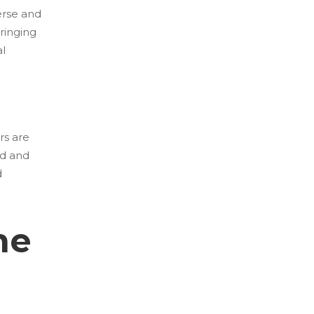
erse and
bringing
al
rs are
ed and
d
he