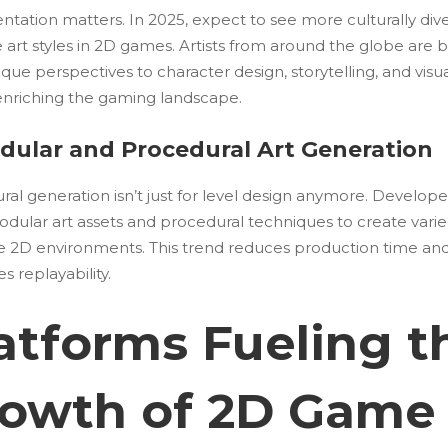
ntation matters. In 2025, expect to see more culturally div
e art styles in 2D games. Artists from around the globe are 
ique perspectives to character design, storytelling, and visu
 enriching the gaming landscape.
odular and Procedural Art Generation
al generation isn’t just for level design anymore. Develope
odular art assets and procedural techniques to create vari
e 2D environments. This trend reduces production time an
 replayability.
atforms Fueling t
owth of 2D Game