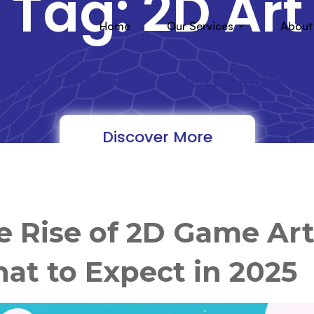
Tag: 2D Art
Home
Our Services
About
"More Than Games, It's A Lifestyle"
Discover More
e Rise of 2D Game Art
at to Expect in 2025