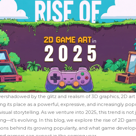
ershadowed by the glitz and realism of 3D graphics, 2D art 
ng its place as a powerful, expressive, and increasingly pop
visual storytelling. As we venture into 2025, this trend is not 
ng—it’s evolving. In this blog, we explore the rise of 2D gam
sons behind its growing popularity, and what game develop
 and gamers can expect in the coming year.