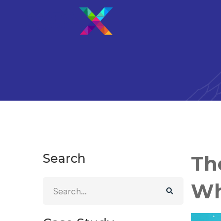
Search
Th
Wh