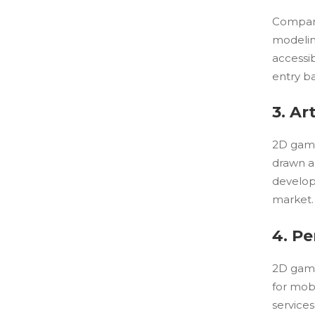
Compare
modelin
accessib
entry ba
3. Ar
2D game 
drawn an
develope
market.
4. P
2D game
for mob
service