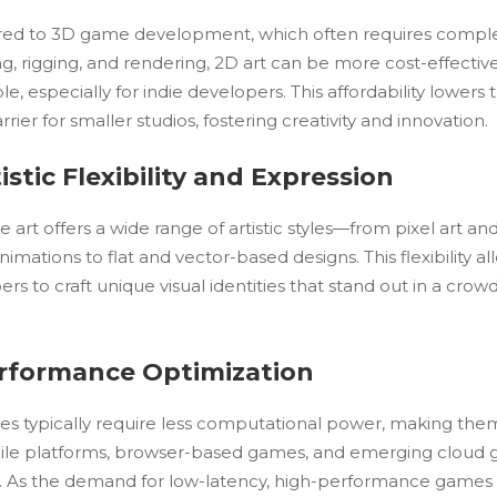
d to 3D game development, which often requires compl
g, rigging, and rendering, 2D art can be more cost-effectiv
le, especially for indie developers. This affordability lowers 
rrier for smaller studios, fostering creativity and innovation.
tistic Flexibility and Expression
art offers a wide range of artistic styles—from pixel art an
imations to flat and vector-based designs. This flexibility al
rs to craft unique visual identities that stand out in a crow
erformance Optimization
s typically require less computational power, making them
ile platforms, browser-based games, and emerging cloud
s. As the demand for low-latency, high-performance games