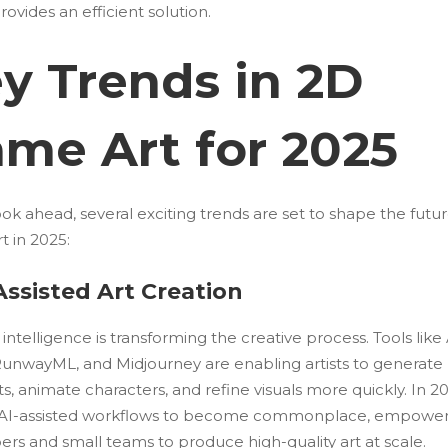
rovides an efficient solution.
y Trends in 2D
me Art for 2025
ok ahead, several exciting trends are set to shape the futu
t in 2025:
-Assisted Art Creation
al intelligence is transforming the creative process. Tools lik
, RunwayML, and Midjourney are enabling artists to generate
, animate characters, and refine visuals more quickly. In 20
AI-assisted workflows to become commonplace, empower
rs and small teams to produce high-quality art at scale.