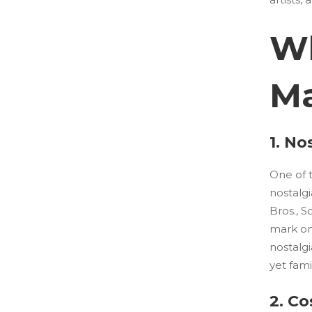
Wh
Ma
1. No
One of 
nostalgi
Bros., 
mark on
nostalgi
yet fami
2. Co