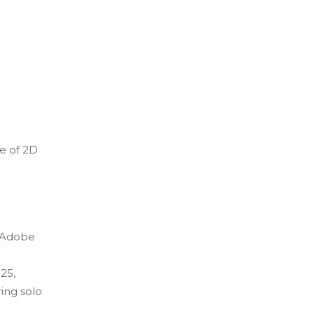
re of 2D
e Adobe
25,
ing solo