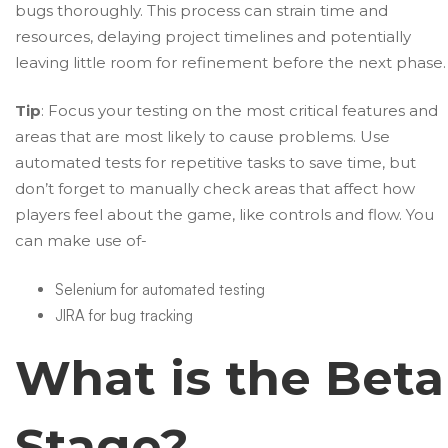
bugs thoroughly. This process can strain time and
resources, delaying project timelines and potentially
leaving little room for refinement before the next phase.
Tip
: Focus your testing on the most critical features and
areas that are most likely to cause problems. Use
automated tests for repetitive tasks to save time, but
don’t forget to manually check areas that affect how
players feel about the game, like controls and flow. You
can make use of-
Selenium for automated testing
JIRA for bug tracking
What is the Beta
Stage?