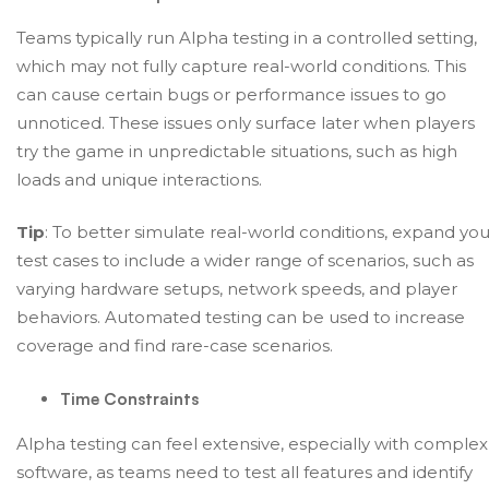
Teams typically run Alpha testing in a controlled setting,
which may not fully capture real-world conditions. This
can cause certain bugs or performance issues to go
unnoticed. These issues only surface later when players
try the game in unpredictable situations, such as high
loads and unique interactions.
Tip
: To better simulate real-world conditions, expand you
test cases to include a wider range of scenarios, such as
varying hardware setups, network speeds, and player
behaviors. Automated testing can be used to increase
coverage and find rare-case scenarios.
Time Constraints
Alpha testing can feel extensive, especially with complex
software, as teams need to test all features and identify