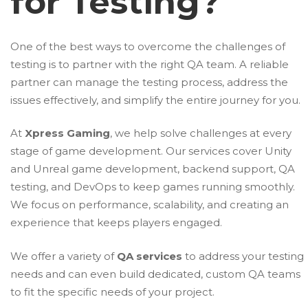
for Testing?
One of the best ways to overcome the challenges of
testing is to partner with the right QA team. A reliable
partner can manage the testing process, address the
issues effectively, and simplify the entire journey for you.
At
Xpress Gaming
, we help solve challenges at every
stage of game development. Our services cover Unity
and Unreal game development, backend support, QA
testing, and DevOps to keep games running smoothly.
We focus on performance, scalability, and creating an
experience that keeps players engaged.
We offer a variety of
QA services
to address your testing
needs and can even build dedicated, custom QA teams
to fit the specific needs of your project.