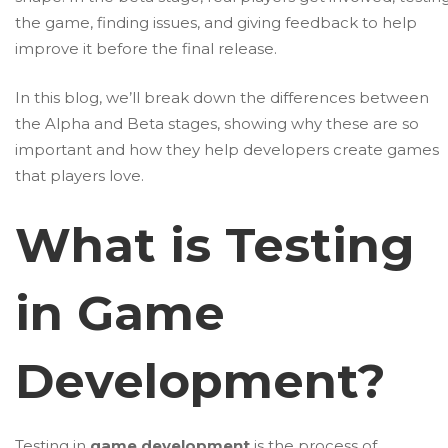
the game, finding issues, and giving feedback to help
improve it before the final release.
In this blog, we’ll break down the differences between
the Alpha and Beta stages, showing why these are so
important and how they help developers create games
that players love.
What is Testing
in Game
Development?
Testing in
game development
is the process of