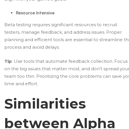
Resource Intensive
Beta testing requires significant resources to recruit
testers, manage feedback, and address issues. Proper
planning and efficient tools are essential to streamline t
process and avoid delays.
Tip
: Use tools that automate feedback collection. Focus
on the big issues that matter most, and don’t spread you
team too thin. Prioritizing the core problems can save yo
time and effort.
Similarities
between Alpha