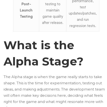
performance,
Post-
testing to
test
Launch
maintain
updates/patches,
Testing
game quality
and run
after release.
regression tests.
What is the
Alpha Stage?
The Alpha stage is when the game really starts to take
shape. This is the time for experimentation, testing out
ideas, and making adjustments. The development team
will often make key decisions here, deciding what feels
right for the game and what might resonate more with