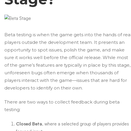
Beta testing is when the game gets into the hands of rea
players outside the development team. It presents an
opportunity to spot issues, polish the game, and make
sure it works well before the official release. While most
of the game’s features are typically in place by this stage,
unforeseen bugs often emerge when thousands of
players interact with the game—issues that are hard for
developers to identify on their own.
There are two ways to collect feedback during beta
testing:
Closed Beta
, where a selected group of players provides