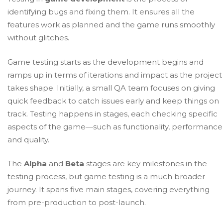
identifying bugs and fixing them. It ensures all the
features work as planned and the game runs smoothly
without glitches.
Game testing starts as the development begins and
ramps up in terms of iterations and impact as the project
takes shape. Initially, a small QA team focuses on giving
quick feedback to catch issues early and keep things on
track. Testing happens in stages, each checking specific
aspects of the game—such as functionality, performance
and quality.
The
Alpha
and
Beta
stages are key milestones in the
testing process, but game testing is a much broader
journey. It spans five main stages, covering everything
from pre-production to post-launch.