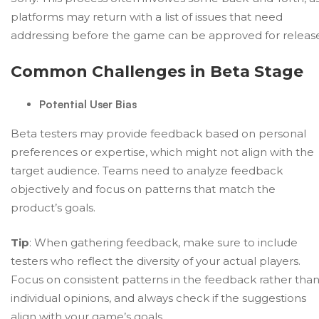
platforms may return with a list of issues that need
addressing before the game can be approved for release
Common Challenges in Beta Stage
Potential User Bias
Beta testers may provide feedback based on personal
preferences or expertise, which might not align with the
target audience. Teams need to analyze feedback
objectively and focus on patterns that match the
product’s goals.
Tip
: When gathering feedback, make sure to include
testers who reflect the diversity of your actual players.
Focus on consistent patterns in the feedback rather tha
individual opinions, and always check if the suggestions
align with your game’s goals.