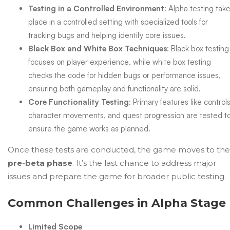
Testing in a Controlled Environment
: Alpha testing tak
place in a controlled setting with specialized tools for
tracking bugs and helping identify core issues.
Black Box and White Box Techniques
: Black box testing
focuses on player experience, while white box testing
checks the code for hidden bugs or performance issues,
ensuring both gameplay and functionality are solid.
Core Functionality Testing
: Primary features like controls
character movements, and quest progression are tested t
ensure the game works as planned.
Once these tests are conducted, the game moves to the
pre-beta phase
. It’s the last chance to address major
issues and prepare the game for broader public testing.
Common Challenges in Alpha Stage
Limited Scope