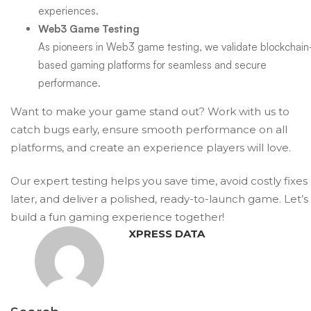
experiences.
Web3 Game Testing
As pioneers in Web3 game testing, we validate blockchain
based gaming platforms for seamless and secure
performance.
Want to make your game stand out?
Work with us
to
catch bugs early, ensure smooth performance on all
platforms, and create an experience players will love.
Our expert testing helps you save time, avoid costly fixes
later, and deliver a polished, ready-to-launch game. Let’s
build a fun gaming experience together!
XPRESS DATA