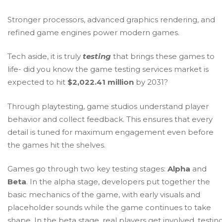
Stronger processors, advanced graphics rendering, and
refined game engines power modern games.
Tech aside, it is truly
testing
that brings these games to
life- did you know the game testing services market is
expected to hit
$2,022.41 million
by 2031?
Through playtesting, game studios understand player
behavior and collect feedback. This ensures that every
detail is tuned for maximum engagement even before
the games hit the shelves.
Games go through two key testing stages:
Alpha
and
Beta
. In the alpha stage, developers put together the
basic mechanics of the game, with early visuals and
placeholder sounds while the game continues to take
shape. In the beta stage, real players get involved, testin