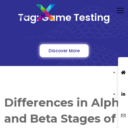
Tag: Game Testing
"More Than Games, It's A Lifestyle"
Discover More
Differences in Alpha
and Beta Stages of