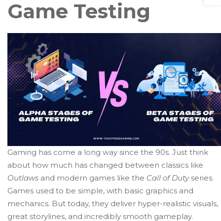
Game Testing
Gaming has come a long way since the 90s. Just think
about how much has changed between classics like
Outlaws
and modern games like the
Call of Duty
series.
Games used to be simple, with basic graphics and
mechanics. But today, they deliver hyper-realistic visuals,
great storylines, and incredibly smooth gameplay.