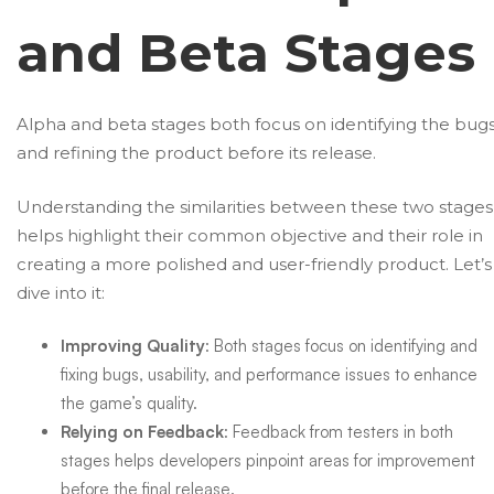
and Beta Stages
Alpha and beta stages both focus on identifying the bug
and refining the product before its release.
Understanding the similarities between these two stages
helps highlight their common objective and their role in
creating a more polished and user-friendly product. Let’s
dive into it:
Improving Quality
: Both stages focus on identifying and
fixing bugs, usability, and performance issues to enhance
the game’s quality.
Relying on Feedback
: Feedback from testers in both
stages helps developers pinpoint areas for improvement
before the final release.