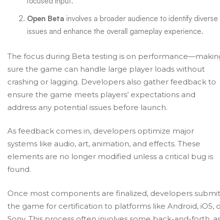
focused input.
Open Beta
involves a broader audience to identify diverse
issues and enhance the overall gameplay experience.
The focus during Beta testing is on performance—makin
sure the game can handle large player loads without
crashing or lagging. Developers also gather feedback to
ensure the game meets players’ expectations and
address any potential issues before launch.
As feedback comes in, developers optimize major
systems like audio, art, animation, and effects. These
elements are no longer modified unless a critical bug is
found.
Once most components are finalized, developers submi
the game for certification to platforms like Android, iOS, 
Sony. This process often involves some back-and-forth, a