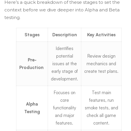
Here’s a quick breakdown of these stages to set the
context before we dive deeper into Alpha and Beta
testing.
Stages
Description
Key Activities
Identifies
potential
Review design
Pre-
issues at the
mechanics and
Production
early stage of
create test plans.
development.
Focuses on
Test main
core
features, run
Alpha
functionality
smoke tests, and
Testing
and major
check all game
features.
content.