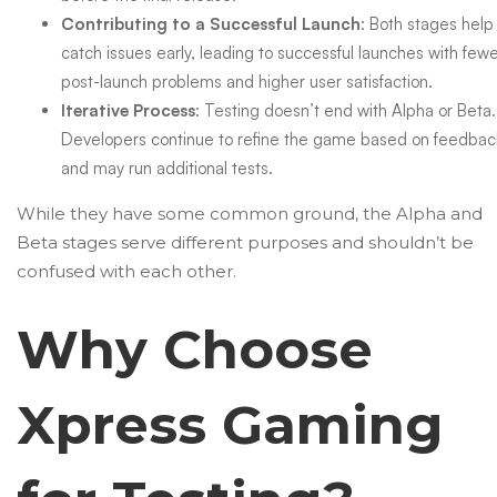
Contributing to a Successful Launch
: Both stages help
catch issues early, leading to successful launches with few
post-launch problems and higher user satisfaction.
Iterative Process
: Testing doesn’t end with Alpha or Beta.
Developers continue to refine the game based on feedbac
and may run additional tests.
While they have some common ground, the Alpha and
Beta stages serve different purposes and shouldn’t be
confused with each other.
Why Choose
Xpress Gaming