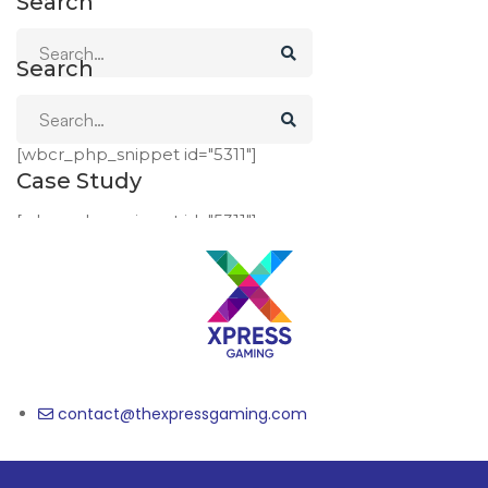
Search
Search
Case Study
[wbcr_php_snippet id="5311"]
Case Study
[wbcr_php_snippet id="5311"]
contact@thexpressgaming.com​