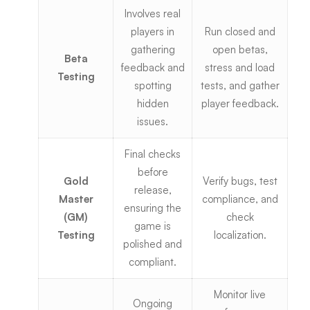
Involves real
players in
Run
closed and
gathering
open betas
,
Beta
feedback and
stress and load
Testing
spotting
tests, and gather
hidden
player feedback.
issues.
Final checks
before
Gold
Verify bugs, test
release,
Master
compliance, and
ensuring the
(GM)
check
game is
Testing
localization.
polished and
compliant.
Monitor live
Ongoing