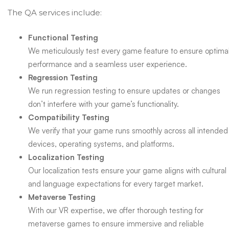
The QA services include:
Functional Testing
We meticulously test every game feature to ensure optima
performance and a seamless user experience.
Regression Testing
We run regression testing to ensure updates or changes
don’t interfere with your game’s functionality.
Compatibility Testing
We verify that your game runs smoothly across all intended
devices, operating systems, and platforms.
Localization Testing
Our localization tests ensure your game aligns with cultural
and language expectations for every target market.
Metaverse Testing
With our VR expertise, we offer thorough testing for
metaverse games to ensure immersive and reliable