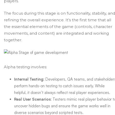
players.
The focus during this stage is on functionality, stability, an
refining the overall experience. It’s the first time that all
the essential elements of the game (controls, character
movements, and content) are integrated and working
together.
Alpha testing involves:
Internal Testing
: Developers, QA teams, and stakeholder
perform hands-on testing to catch issues early. While
helpful, it doesn’t always reflect real player experiences.
Real User Scenarios
: Testers mimic real player behavior t
uncover hidden bugs and ensure the game works well in
diverse scenarios beyond scripted tests.