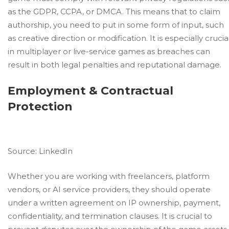
as the GDPR, CCPA, or DMCA. This means that to claim
authorship, you need to put in some form of input, such
as creative direction or modification. It is especially crucia
in multiplayer or live-service games as breaches can
result in both legal penalties and reputational damage.
Employment & Contractual
Protection
Source:
LinkedIn
Whether you are working with freelancers, platform
vendors, or AI service providers, they should operate
under a written agreement on IP ownership, payment,
confidentiality, and termination clauses. It is crucial to