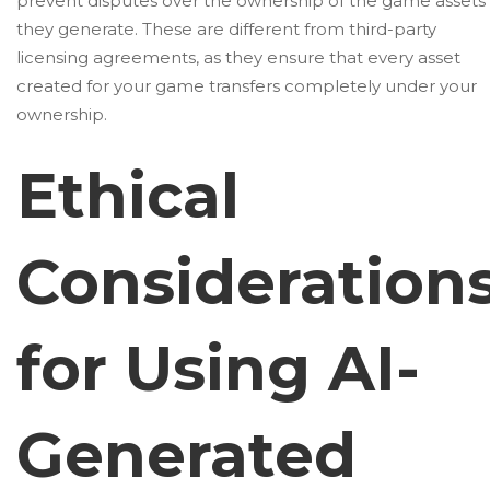
prevent disputes over the ownership of the game assets
they generate. These are different from third-party
licensing agreements, as they ensure that every asset
created for your game transfers completely under your
ownership.
Ethical
Consideration
for Using AI-
Generated