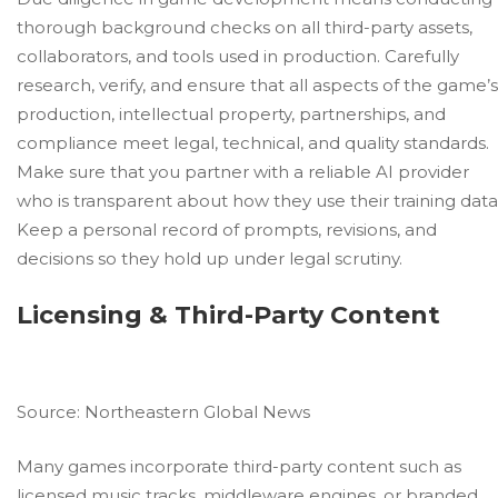
thorough background checks on all third-party assets,
collaborators, and tools used in production. Carefully
research, verify, and ensure that all aspects of the game’s
production, intellectual property, partnerships, and
compliance meet legal, technical, and quality standards.
Make sure that you partner with a reliable AI provider
who is transparent about how they use their training data
Keep a personal record of prompts, revisions, and
decisions so they hold up under legal scrutiny.
Licensing & Third-Party Content
Source:
Northeastern Global News
Many games incorporate third-party content such as
licensed music tracks, middleware engines, or branded