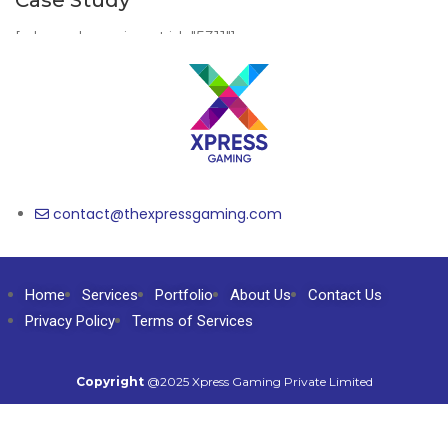
Case Study
[wbcr_php_snippet id="5311"]
contact@thexpressgaming.com​
Home
Services
Portfolio
About Us
Contact Us
Privacy Policy
Terms of Services
Copyright
@2025 Xpress Gaming Private Limited