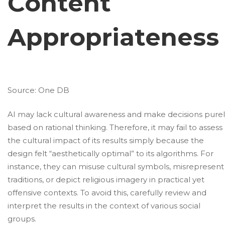
Content
Appropriateness
Source:
One DB
AI may lack cultural awareness and make decisions pure
based on rational thinking. Therefore, it may fail to assess
the cultural impact of its results simply because the
design felt “aesthetically optimal” to its algorithms. For
instance, they can misuse cultural symbols, misrepresent
traditions, or depict religious imagery in practical yet
offensive contexts. To avoid this, carefully review and
interpret the results in the context of various social
groups.