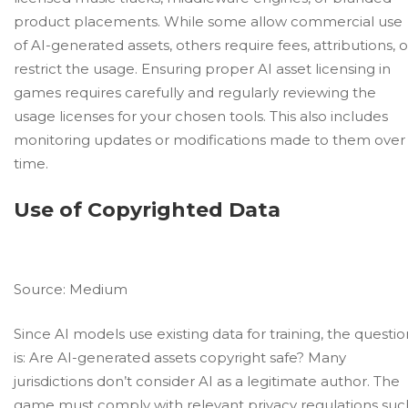
product placements. While some allow commercial use
of AI-generated assets, others require fees, attributions, o
restrict the usage. Ensuring proper AI asset licensing in
games requires carefully and regularly reviewing the
usage licenses for your chosen tools. This also includes
monitoring updates or modifications made to them over
time.
Use of Copyrighted Data
Source:
Medium
Since AI models use existing data for training, the questio
is: Are AI-generated assets copyright safe? Many
jurisdictions don’t consider AI as a legitimate author. The
game must comply with relevant privacy regulations suc