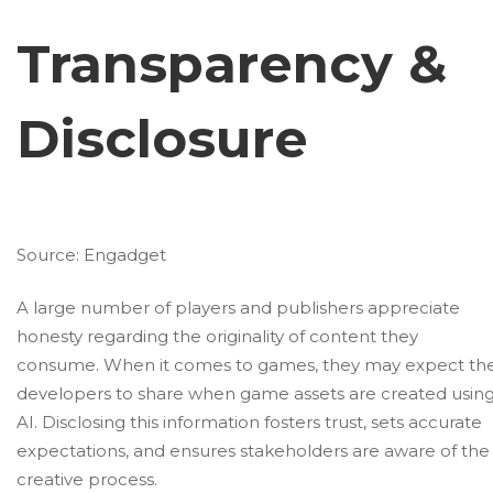
Transparency &
Disclosure
Source:
Engadget
A large number of players and publishers appreciate
honesty regarding the originality of content they
consume. When it comes to games, they may expect th
developers to share when game assets are created usin
AI. Disclosing this information fosters trust, sets accurate
expectations, and ensures stakeholders are aware of the
creative process.