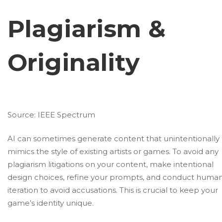
Plagiarism &
Originality
Source:
IEEE Spectrum
AI can sometimes generate content that unintentionally
mimics the style of existing artists or games. To avoid any
plagiarism litigations on your content, make intentional
design choices, refine your prompts, and conduct huma
iteration to avoid accusations. This is crucial to keep your
game’s identity unique.