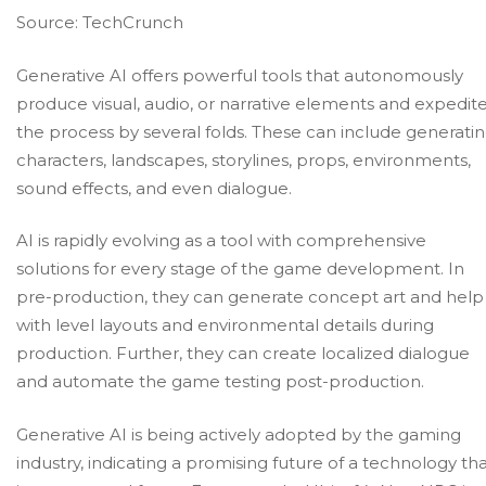
Source:
TechCrunch
Generative AI offers powerful tools that autonomously
produce visual, audio, or narrative elements and expedit
the process by several folds. These can include generati
characters, landscapes, storylines, props, environments,
sound effects, and even dialogue.
AI is rapidly evolving as a tool with comprehensive
solutions for every stage of the game development. In
pre-production, they can generate concept art and help
with level layouts and environmental details during
production. Further, they can create localized dialogue
and automate the
game testing
post-production.
Generative AI is being actively adopted by the gaming
industry, indicating a promising future of a technology th