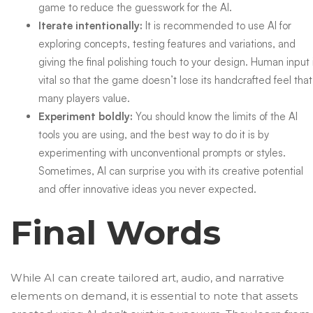
game to reduce the guesswork for the AI.
Iterate intentionally:
It is recommended to use AI for
exploring concepts,
testing features
and variations, and
giving the final polishing touch to your design. Human input 
vital so that the game doesn’t lose its handcrafted feel that
many players value.
Experiment boldly:
You should know the limits of the AI
tools you are using, and the best way to do it is by
experimenting with unconventional prompts or styles.
Sometimes, AI can surprise you with its creative potential
and offer innovative ideas you never expected.
Final Words
While AI can create tailored art, audio, and narrative
elements on demand, it is essential to note that assets