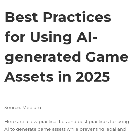
Best Practices
for Using AI-
generated Game
Assets in 2025
Source:
Medium
Here are a few practical tips and best practices for using
AI to generate game assets while preventing legal and