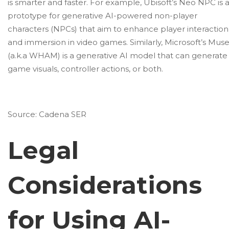
is smarter and faster. For example,
Ubisoft’s Neo NPC
is 
prototype for generative AI-powered non-player
characters (NPCs) that aim to enhance player interaction
and immersion in video games. Similarly,
Microsoft’s Mus
(a.k.a WHAM) is a generative AI model that can generate
game visuals, controller actions, or both.
Source:
Cadena SER
Legal
Considerations
for Using AI-