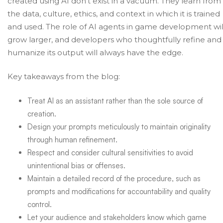
created using AI don’t exist in a vacuum. They learn from
the data, culture, ethics, and context in which it is trained
and used.
The role of AI agents in game development
wil
grow larger, and developers who thoughtfully refine and
humanize its output will always have the edge.
Key takeaways from the blog:
Treat AI as an assistant rather than the sole source of
creation.
Design your prompts meticulously to maintain originality
through human refinement.
Respect and consider cultural sensitivities to avoid
unintentional bias or offenses.
Maintain a detailed record of the procedure, such as
prompts and modifications for accountability and quality
control.
Let your audience and stakeholders know which game