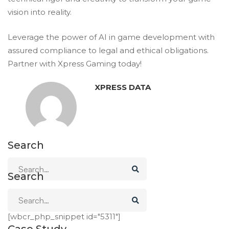
vision into reality.
Leverage the power of AI in game development with
assured compliance to legal and ethical obligations.
Partner
with Xpress Gaming today!
XPRESS DATA
Search
Search
Case Study
[wbcr_php_snippet id="5311"]