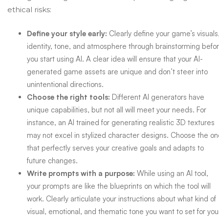
ethical risks:
Define your style early:
Clearly define your game’s visuals
identity, tone, and atmosphere through brainstorming befo
you start using AI. A clear idea will ensure that your AI-
generated game assets are unique and don’t steer into
unintentional directions.
Choose the right tools:
Different AI generators have
unique capabilities, but not all will meet your needs. For
instance, an AI trained for generating realistic 3D textures
may not excel in stylized character designs. Choose the o
that perfectly serves your creative goals and adapts to
future changes.
Write prompts with a purpose:
While using an AI tool,
your prompts are like the blueprints on which the tool will
work. Clearly articulate your instructions about what kind of
visual, emotional, and thematic tone you want to set for you