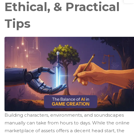
Ethical, & Practical
Tips
Building characters, environments, and soundscapes
manually can take from hours to days. While the online
marketplace of assets offers a decent head start, the