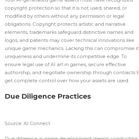
copyright protection so that it is not used, shared, or
modified by others without any permission or legal
obligations. Copyright protects artistic and narrative
elements, trademarks safeguard distinctive names and
logos, and patents may cover technical innovations like
unique
game mechanics
. Lacking this can compromise it
uniqueness and undermine its competitive edge. To
ensure legal use of AI art in games, secure effective
authorship, and negotiate ownership through contracts 
get complete control over how your assets are used.
Due Diligence Practices
Source:
AI Connect
Due diligence in game development means conducting