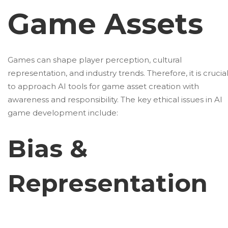
Game Assets
Games can shape player perception, cultural
representation, and industry trends. Therefore, it is crucia
to approach AI tools for game asset creation with
awareness and responsibility. The key ethical issues in AI
game development include:
Bias &
Representation