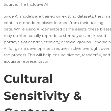
Source:
The Inclusive AI
Since AI models are trained on existing datasets, they ma
contain embedded biases learned from their training
data. While using AI-generated game assets, these biase
may unintentionally reproduce stereotypes or skewed
portrayals of gender, ethnicity, or social groups. Leveragi
AI for game development requires active oversight over
the process. This will help ensure diverse, respectful, and
accurate representation.
Cultural
Sensitivity &