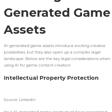
Generated Game
Assets
AI-generated game assets introduce exciting creative
possibilities, but they also open up a complex legal
landscape. Below are the key legal considerations when
using AI for game content creation:
Intellectual Property Protection
Source:
LinkedIn
Your AI-generated game assets must have recognized