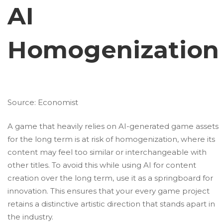
AI
Homogenization
Source:
Economist
A game that heavily relies on AI-generated game assets
for the long term is at risk of homogenization, where its
content may feel too similar or interchangeable with
other titles. To avoid this while using AI for content
creation over the long term, use it as a springboard for
innovation. This ensures that your every game project
retains a distinctive artistic direction that stands apart in
the industry.