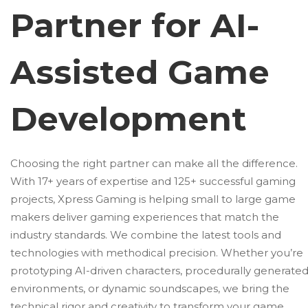
Partner for AI-
Assisted Game
Development
Choosing the right partner can make all the difference.
With 17+ years of expertise and 125+ successful gaming
projects, Xpress Gaming is helping small to large game
makers deliver gaming experiences that match the
industry standards. We combine the latest tools and
technologies with methodical precision. Whether you’re
prototyping AI-driven characters, procedurally generate
environments, or dynamic soundscapes, we bring the
technical rigor and creativity to transform your game