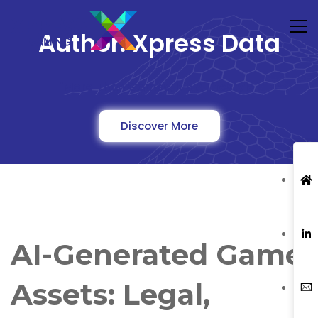
Author:
Xpress Data
"More Than Games, It's A Lifestyle"
Discover More
AI-Generated Game
Assets: Legal,