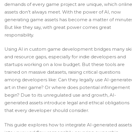
demands of every game project are unique, which onlin
assets don’t always meet. With the power of AI, now
generating game assets has become a matter of minutes
But like they say, with great power comes great
responsibility.
Using AI in
custom game development
bridges many skil
and resource gaps, especially for indie developers and
startups working on a low budget. But these tools are
trained on massive datasets, raising critical questions
among developers like: Can they legally use AI-generate
art in their game? Or where does potential infringement
begin? Due to its unregulated use and growth, AI-
generated assets introduce legal and ethical obligations
that every developer should consider.
This guide explores how to integrate AI-generated assets