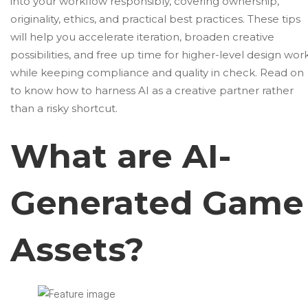
into your workflow responsibly, covering ownership,
originality, ethics, and practical best practices. These tips
will help you accelerate iteration, broaden creative
possibilities, and free up time for higher-level design wor
while keeping compliance and quality in check. Read on
to know how to harness AI as a creative partner rather
than a risky shortcut.
What are AI-
Generated Game
Assets?