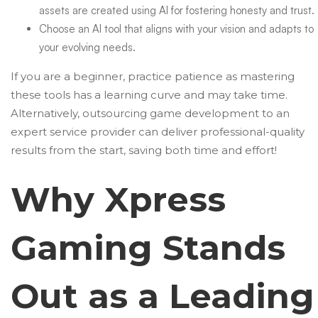
assets are created using AI for fostering honesty and trust.
Choose an AI tool that aligns with your vision and adapts to
your evolving needs.
If you are a beginner, practice patience as mastering
these tools has a learning curve and may take time.
Alternatively,
outsourcing game development
to an
expert service provider can deliver professional-quality
results from the start, saving both time and effort!
Why Xpress
Gaming Stands
Out as a Leading