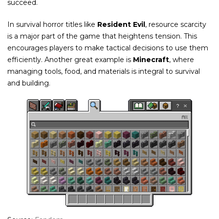
succeed.
In survival horror titles like
Resident Evil
, resource scarcity
is a major part of the game that heightens tension. This
encourages players to make tactical decisions to use them
efficiently. Another great example is
Minecraft
, where
managing tools, food, and materials is integral to survival
and building.