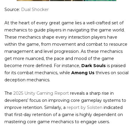
Source:
Dual Shocker
At the heart of every great game lies a well-crafted set of
mechanics to guide players in navigating the game world.
These mechanics shape every interaction players have
within the game, from movement and combat to resource
management and level progression. As these mechanics
get more nuanced, the pace and mood of the game
become more defined. For instance,
Dark Souls
is praised
for its combat mechanics, while
Among Us
thrives on social
deception mechanics.
The
2025 Unity Gaming Report
reveals a sharp rise in
developers’ focus on improving core gameplay systems to
improve retention. Similarly, a
report by Solsten
indicated
that first-day retention of a game is highly dependent on
mastering core game mechanics to engage users.