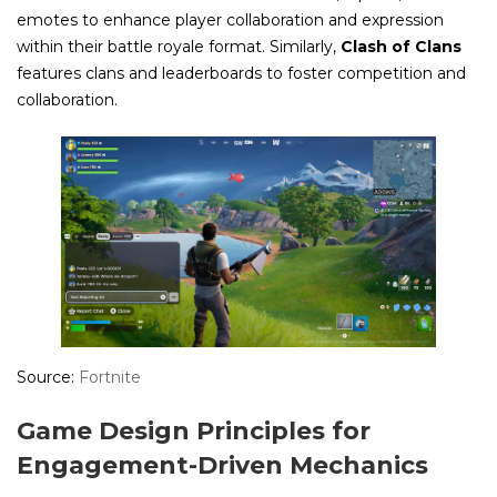
emotes to enhance player collaboration and expression
within their battle royale format. Similarly,
Clash of Clans
features clans and leaderboards to foster competition and
collaboration.
Source:
Fortnite
Game Design Principles for
Engagement-Driven Mechanics