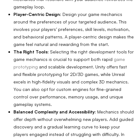
gameplay loop.
Player-Centric Design:
Design your game mechanics
around the preferences of your targeted audience. This
involves your players’ preferences, skill levels, motivation,
and behavioral patterns. A player-centric design makes the
game feel natural and rewarding from the start.
The Right Tools:
Selecting the right development tools for
game mechanics is crucial to support both rapid
game
prototyping
and scalable development. Unity offers fast
and flexible prototyping for 2D/3D games, while Unreal
excels in high-fidelity visuals and complex 3D mechanics.
You can also opt for custom engines for fine-grained
control over performance, memory usage, and unique
gameplay systems.
Balanced Complexity and Accessibility:
Mechanics should
offer depth without overwhelming new players. Add guided
discovery and a gradual learning curve to keep your
players engaged instead of struggling with difficulty. In