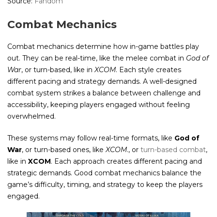
Source:
Fandom
Combat Mechanics
Combat mechanics determine how in-game battles play
out. They can be real-time, like the melee combat in
God of
War
, or turn-based, like in
XCOM
. Each style creates
different pacing and strategy demands. A well-designed
combat system strikes a balance between challenge and
accessibility, keeping players engaged without feeling
overwhelmed.
These systems may follow real-time formats, like
God of
War
, or turn-based ones, like
XCOM
., or
turn-based combat
,
like in
XCOM
. Each approach creates different pacing and
strategic demands. Good combat mechanics balance the
game’s difficulty, timing, and strategy to keep the players
engaged.