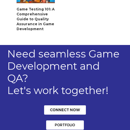
Game Testing 101: A
Comprehensive
Guide to Quality
Assurance in Game
Development
Need seamless Game
Development and
QA?
Let's work together!
CONNECT NOW
PORTFOLIO