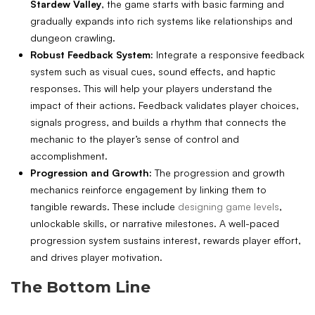
Stardew Valley
, the game starts with basic farming and
gradually expands into rich systems like relationships and
dungeon crawling.
Robust Feedback System:
Integrate a responsive feedback
system such as visual cues, sound effects, and haptic
responses. This will help your players understand the
impact of their actions. Feedback validates player choices,
signals progress, and builds a rhythm that connects the
mechanic to the player’s sense of control and
accomplishment.
Progression and Growth:
The progression and growth
mechanics reinforce engagement by linking them to
tangible rewards. These include
designing game levels
,
unlockable skills, or narrative milestones. A well-paced
progression system sustains interest, rewards player effort,
and drives player motivation.
The Bottom Line