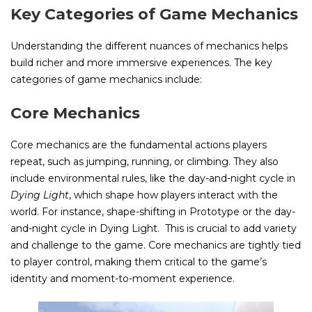
Key Categories of Game Mechanics
Understanding the different nuances of mechanics helps
build richer and more immersive experiences. The key
categories of game mechanics include:
Core Mechanics
Core mechanics are the fundamental actions players
repeat, such as jumping, running, or climbing. They also
include environmental rules, like the day-and-night cycle in
Dying Light
, which shape how players interact with the
world. For instance, shape-shifting in Prototype or the day-
and-night cycle in Dying Light. This is crucial to add variety
and challenge to the game. Core mechanics are tightly tied
to player control, making them critical to the game’s
identity and moment-to-moment experience.