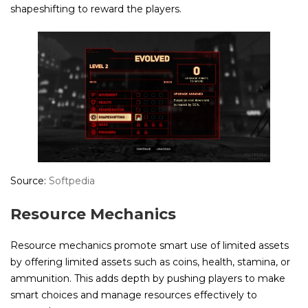
shapeshifting to reward the players.
Source:
Softpedia
Resource Mechanics
Resource mechanics promote smart use of limited assets
by offering limited assets such as coins, health, stamina, or
ammunition. This adds depth by pushing players to make
smart choices and manage resources effectively to