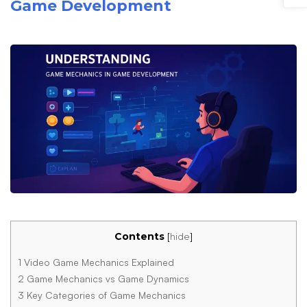
Game Development
Contents
[
hide
]
1
Video Game Mechanics Explained
2
Game Mechanics vs Game Dynamics
3
Key Categories of Game Mechanics