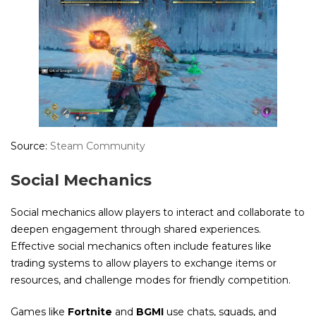
Source:
Steam Community
Social Mechanics
Social mechanics allow players to interact and collaborate to
deepen engagement through shared experiences.
Effective social mechanics often include features like
trading systems to allow players to exchange items or
resources, and challenge modes for friendly competition.
Games like
Fortnite
and
BGMI
use chats, squads, and