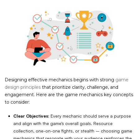
Designing effective mechanics begins with strong
game
design principles
that prioritize clarity, challenge, and
engagement. Here are the game mechanics key concepts
to consider:
Clear Objectives:
Every mechanic should serve a purpose
and align with the game’s overall goals. Resource
collection, one-on-one fights, or stealth – choosing game
mechanics that resonate with your audience reinforces the