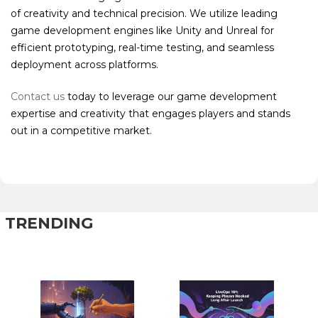
of creativity and technical precision. We utilize leading
game development engines like Unity and Unreal for
efficient prototyping, real-time testing, and seamless
deployment across platforms.
Contact us
today to leverage our game development
expertise and creativity that engages players and stands
out in a competitive market.
TRENDING