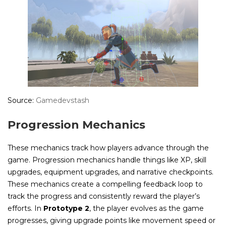
Source:
Gamedevstash
Progression Mechanics
These mechanics track how players advance through the
game. Progression mechanics handle things like XP, skill
upgrades, equipment upgrades, and narrative checkpoints.
These mechanics create a compelling feedback loop to
track the progress and consistently reward the player’s
efforts. In
Prototype 2
, the player evolves as the game
progresses, giving upgrade points like movement speed or