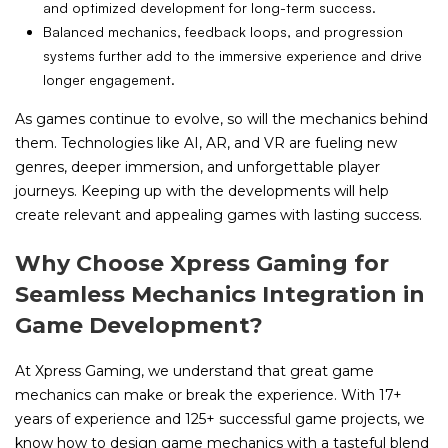
and optimized development for long-term success.
Balanced mechanics, feedback loops, and progression
systems further add to the immersive experience and drive
longer engagement.
As games continue to evolve, so will the mechanics behind
them. Technologies like AI, AR, and VR are fueling new
genres, deeper immersion, and unforgettable player
journeys. Keeping up with the developments will help
create relevant and appealing games with lasting success.
Why Choose Xpress Gaming for
Seamless Mechanics Integration in
Game Development?
At Xpress Gaming, we understand that great game
mechanics can make or break the experience. With 17+
years of experience and 125+ successful game projects, we
know how to design game mechanics with a tasteful blend