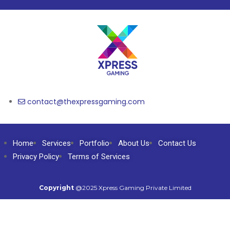
contact@thexpressgaming.com​
Home
Services
Portfolio
About Us
Contact Us
Privacy Policy
Terms of Services
Copyright
@2025 Xpress Gaming Private Limited