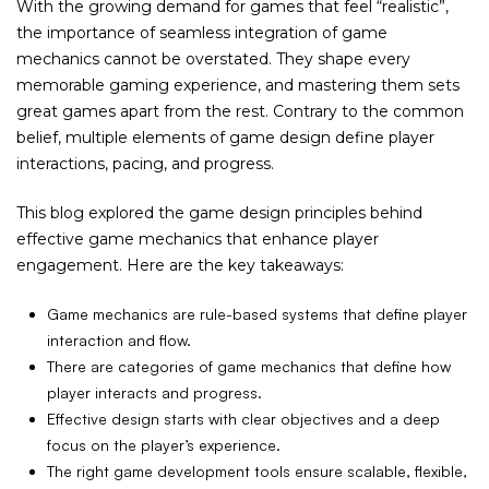
With the growing demand for games that feel “realistic”,
the importance of seamless integration of game
mechanics cannot be overstated. They shape every
memorable gaming experience, and mastering them sets
great games apart from the rest. Contrary to the common
belief, multiple elements of game design define player
interactions, pacing, and progress.
This blog explored the game design principles behind
effective game mechanics that enhance player
engagement. Here are the key takeaways:
Game mechanics are rule-based systems that define player
interaction and flow.
There are categories of game mechanics that define how
player interacts and progress.
Effective design starts with clear objectives and a deep
focus on the player’s experience.
The right game development tools ensure scalable, flexible,