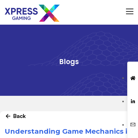
Blogs
Back
Understanding Game Mechanics in