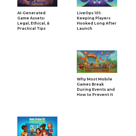
LiveOps 101:
AI-Generated
Keeping Players
Game Assets:
Hooked Long After
Legal, Ethical, &
Launch
Practical Tips
Why Most Mobile
Games Break
During Events and
How to Prevent It