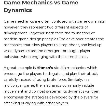
Game Mechanics vs Game
Dynamics
Game mechanics are often confused with game dynamics;
however, they represent two different aspects of
development. Together, both form the foundation of
modern game design principles.The developer creates the
mechanics that allow players to jump, shoot, and level up,
while dynamics are the emergent or taught player
behaviors when engaging with those mechanics.
A great example is
Hitman’s
stealth mechanics, which
encourage the players to disguise and plan their attack
carefully instead of using brute force. Similarly, in a
multiplayer game, the mechanics commonly include
movement and combat systems. Its dynamics will then
encompass the strategies developed by the players for
attacking or allying with other players.