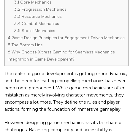
3.1
Core Mechanics
3.2
Progression Mechanics
3.3
Resource Mechanics
3.4
Combat Mechanics
3.5
Social Mechanics
4
Game Design Principles for Engagement-Driven Mechanics
5
The Bottom Line
6
Why Choose Xpress Gaming for Seamless Mechanics
Integration in Game Development?
The realm of game development is getting more dynamic,
and the need for crafting compelling mechanics has never
been more pronounced. While game mechanics are often
mistaken as merely involving character movements, they
encompass a lot more. They define the rules and player
actions, forming the foundation of immersive gameplay.
However, designing game mechanics has its fair share of
challenges. Balancing complexity and accessibility is