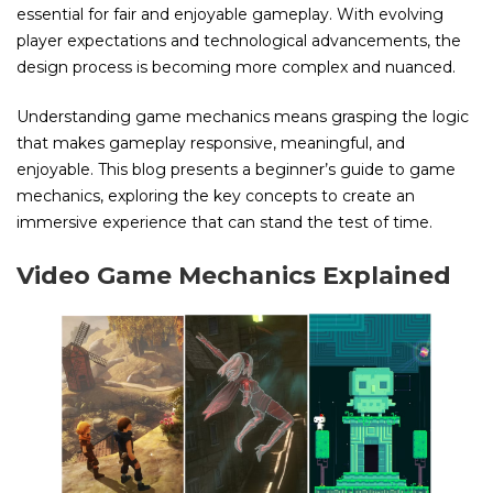
essential for fair and enjoyable gameplay. With evolving
player expectations and technological advancements, the
design process is becoming more complex and nuanced.
Understanding game mechanics means grasping the logic
that makes gameplay responsive, meaningful, and
enjoyable. This blog presents a beginner’s guide to game
mechanics, exploring the key concepts to create an
immersive experience that can stand the test of time.
Video Game Mechanics Explained