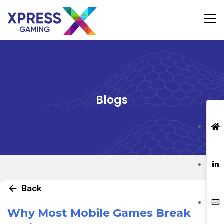
Blogs
Back
Why Most Mobile Games Break