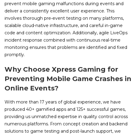
prevent mobile gaming malfunctions during events and
deliver a consistently excellent user experience. This
involves thorough pre-event testing on many platforms,
scalable cloud-native infrastructure, and careful in-game
code and content optimization. Additionally, agile LiveOps
incident response combined with continuous real-time
monitoring ensures that problems are identified and fixed
promptly.
Why Choose Xpress Gaming for
Preventing Mobile Game Crashes in
Online Events?
With more than 17 years of global experience, we have
produced 40+ gamified apps and 125+ successful games,
providing us unmatched expertise in quality control across
numerous platforms. From concept creation and backend
solutions to game testing and post-launch support, we