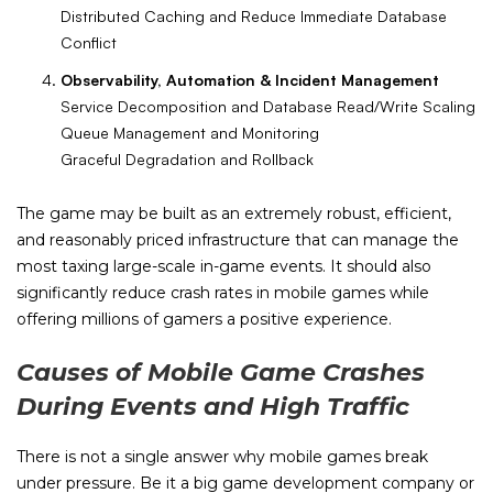
Distributed Caching and Reduce Immediate Database
Conflict
Observability, Automation & Incident Management
Service Decomposition and Database Read/Write Scaling
Queue Management and Monitoring
Graceful Degradation and Rollback
The game may be built as an extremely robust, efficient,
and reasonably priced infrastructure that can manage the
most taxing large-scale in-game events. It should also
significantly reduce crash rates in mobile games while
offering millions of gamers a positive experience.
Causes of Mobile Game Crashes
During Events and High Traffic
There is not a single answer why mobile games break
under pressure. Be it a big game development company or