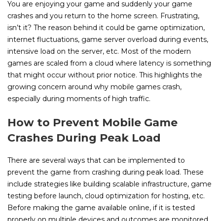
You are enjoying your game and suddenly your game
crashes and you return to the home screen. Frustrating,
isn’t it? The reason behind it could be game optimization,
internet fluctuations, game server overload during events,
intensive load on the server, etc. Most of the modern
games are scaled from a cloud where latency is something
that might occur without prior notice. This highlights the
growing concern around why mobile games crash,
especially during moments of high traffic.
How to Prevent Mobile Game
Crashes During Peak Load
There are several ways that can be implemented to
prevent the game from crashing during peak load. These
include strategies like building scalable infrastructure, game
testing before launch, cloud optimization for hosting, etc.
Before making the game available online, if it is tested
properly on multiple devices and outcomes are monitored