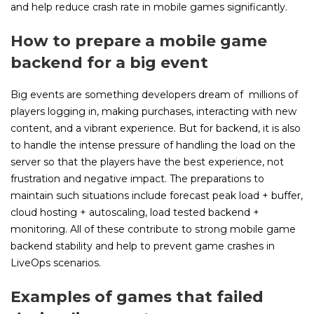
and help reduce crash rate in mobile games significantly.
How to prepare a mobile game
backend for a big event
Big events are something developers dream of millions of
players logging in, making purchases, interacting with new
content, and a vibrant experience. But for backend, it is also
to handle the intense pressure of handling the load on the
server so that the players have the best experience, not
frustration and negative impact. The preparations to
maintain such situations include forecast peak load + buffer,
cloud hosting + autoscaling, load tested backend +
monitoring. All of these contribute to strong mobile game
backend stability and help to prevent game crashes in
LiveOps scenarios.
Examples of games that failed