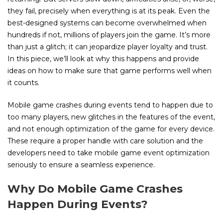
they fail, precisely when everything is at its peak. Even the
best-designed systems can become overwhelmed when
hundreds if not, millions of players join the game. It’s more
than just a glitch; it can jeopardize player loyalty and trust.
In this piece, we’ll look at why this happens and provide
ideas on how to make sure that game performs well when
it counts.
Mobile game crashes during events tend to happen due to
too many players, new glitches in the features of the event,
and not enough optimization of the game for every device.
These require a proper handle with care solution and the
developers need to take mobile game event optimization
seriously to ensure a seamless experience.
Why Do Mobile Game Crashes
Happen During Events?