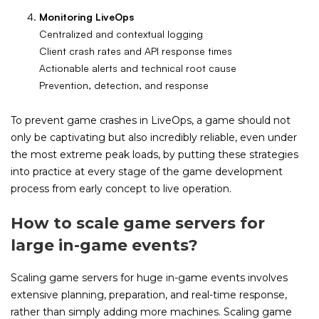
Monitoring LiveOps
Centralized and contextual logging
Client crash rates and API response times
Actionable alerts and technical root cause
Prevention, detection, and response
To prevent game crashes in LiveOps, a game should not
only be captivating but also incredibly reliable, even under
the most extreme peak loads, by putting these strategies
into practice at every stage of the game development
process from early concept to live operation.
How to scale game servers for
large in-game events?
Scaling game servers for huge in-game events involves
extensive planning, preparation, and real-time response,
rather than simply adding more machines. Scaling game