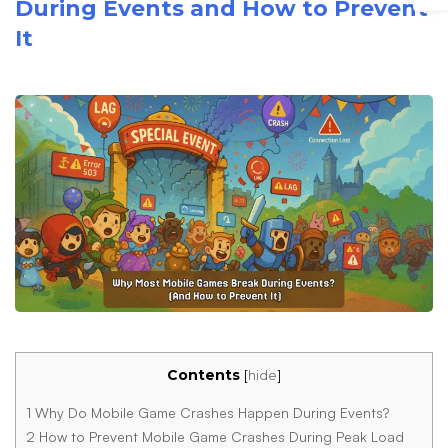
During Events and How to Prevent
It
Contents
[
hide
]
1
Why Do Mobile Game Crashes Happen During Events?
2
How to Prevent Mobile Game Crashes During Peak Load