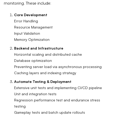
monitoring. These include:
Core Development
Error Handling
Resource Management
Input Validation
Memory Optimization
Backend and Infrastructure
Horizontal scaling and distributed cache
Database optimization
Preventing server load via asynchronous processing
Caching layers and indexing strategy
Automate Testing & Deployment
Extensive unit tests and implementing CI/CD pipeline
Unit and integration tests
Regression performance test and endurance stress
testing
Gameplay tests and batch update rollouts