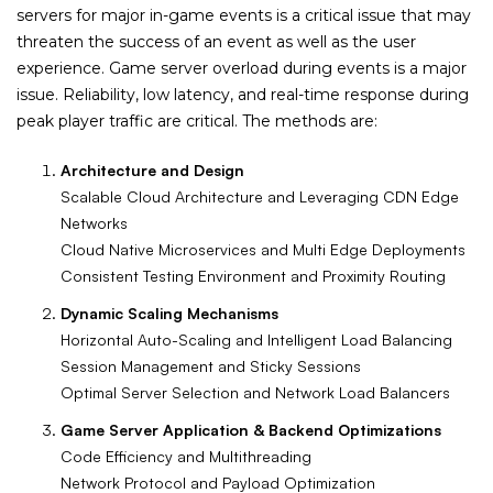
servers for major in-game events is a critical issue that may
threaten the success of an event as well as the user
experience. Game server overload during events is a major
issue. Reliability, low latency, and real-time response during
peak player traffic are critical. The methods are:
Architecture and Design
Scalable Cloud Architecture and Leveraging CDN Edge
Networks
Cloud Native Microservices and Multi Edge Deployments
Consistent Testing Environment and Proximity Routing
Dynamic Scaling Mechanisms
Horizontal Auto-Scaling and Intelligent Load Balancing
Session Management and Sticky Sessions
Optimal Server Selection and Network Load Balancers
Game Server Application & Backend Optimizations
Code Efficiency and Multithreading
Network Protocol and Payload Optimization