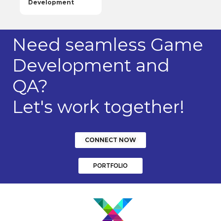
Development
Need seamless Game
Development and
QA?
Let's work together!
CONNECT NOW
PORTFOLIO