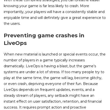
With these combined strategies, you can breathe easier
knowing your game is far less likely to crash. More
importantly, your players will have a consistently stable and
enjoyable time and will definitely give a great experience to
the users.
Preventing game crashes in
LiveOps
When new material is launched or special events occur, the
number of players in a game typically increases
dramatically. LiveOps is having a blast, but the game’s
systems are under a lot of stress. If too many people try to
play at the same time, the game will lag, become glitchy,
or even crash, depriving everyone of their fun. Because
LiveOps depends on frequent updates, events, and a
steady stream of players, any setback might have an
instant effect on user satisfaction, retention, and financial
success. It requires prompt action and proactive