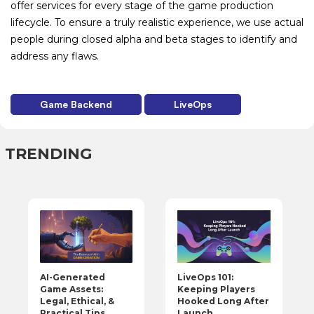
offer services for every stage of the game production
lifecycle. To ensure a truly realistic experience, we use actual
people during closed alpha and beta stages to identify and
address any flaws.
Game Backend
LiveOps
TRENDING
LiveOps 101:
AI-Generated
Keeping Players
Game Assets:
Hooked Long After
Legal, Ethical, &
Launch
Practical Tips