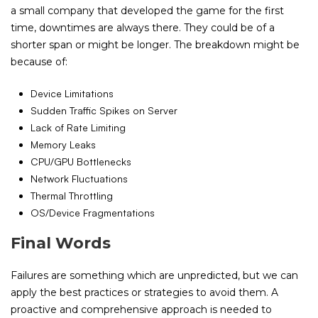
a small company that developed the game for the first
time, downtimes are always there. They could be of a
shorter span or might be longer. The breakdown might be
because of:
Device Limitations
Sudden Traffic Spikes on Server
Lack of Rate Limiting
Memory Leaks
CPU/GPU Bottlenecks
Network Fluctuations
Thermal Throttling
OS/Device Fragmentations
Final Words
Failures are something which are unpredicted, but we can
apply the best practices or strategies to avoid them. A
proactive and comprehensive approach is needed to