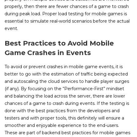
properly, then there are fewer chances of a game to crash
during peak load. Proper load testing for mobile games is
essential to simulate real-world scenarios before the actual
event.
Best Practices to Avoid Mobile
Game Crashes in Events
To avoid or prevent crashes in mobile game events, it is
better to go with the estimation of traffic being expected
and autoscaling the cloud services to handle player surges
(if any). By focusing on the “Performance-First” mindset
and balancing the load across the server, there are lower
chances of a game to crash during events. If the testing is
done with the best practices from the developers and
testers and with proper tools, this definitely will ensure a
smoother and enjoyable experience to the end-users.
These are part of backend best practices for mobile games