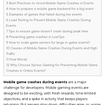
3
Best Practices to Avoid Mobile Game Crashes in Events
4
How to prepare a mobile game backend for a big event
5
Examples of games that failed during live events
6
Load Testing to Prevent Mobile Game Crashes During
Events
7
Tips to ensure game doesn’t crash during peak time
8
Preventing game crashes in LiveOps
9
How to scale game servers for large in-game events?
10
Causes of Mobile Game Crashes During Events and High
Traffic
11
Final Words
12
Why Choose Xpress Gaming for Preventing Mobile Game
Crashes in Online Events?
Mobile game crashes during events
are a major
challenge for developers. Mobile gaming events are
designed to be exciting, with fresh rewards, time-limited
objectives, and a spike in activity that keeps players
returning. But servers slow down, difficulties arise, or, worse,