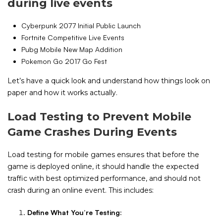
during live events
Cyberpunk 2077 Initial Public Launch
Fortnite Competitive Live Events
Pubg Mobile New Map Addition
Pokemon Go 2017 Go Fest
Let’s have a quick look and understand how things look on
paper and how it works actually.
Load Testing to Prevent Mobile
Game Crashes During Events
Load testing for mobile games ensures that before the
game is deployed online, it should handle the expected
traffic with best optimized performance, and should not
crash during an online event. This includes:
Define What You’re Testing
: