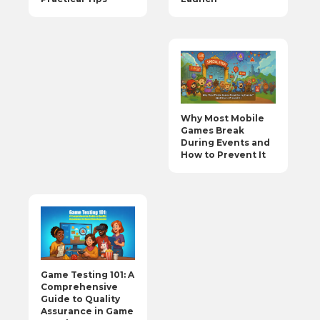
Why Most Mobile
Games Break
During Events and
How to Prevent It
Game Testing 101: A
Comprehensive
Guide to Quality
Assurance in Game