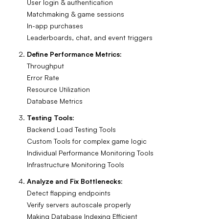
User login & authentication
Matchmaking & game sessions
In-app purchases
Leaderboards, chat, and event triggers
Define Performance Metrics
:
Throughput
Error Rate
Resource Utilization
Database Metrics
Testing Tools
:
Backend Load Testing Tools
Custom Tools for complex game logic
Individual Performance Monitoring Tools
Infrastructure Monitoring Tools
Analyze and Fix Bottlenecks
:
Detect flapping endpoints
Verify servers autoscale properly
Making Database Indexing Efficient