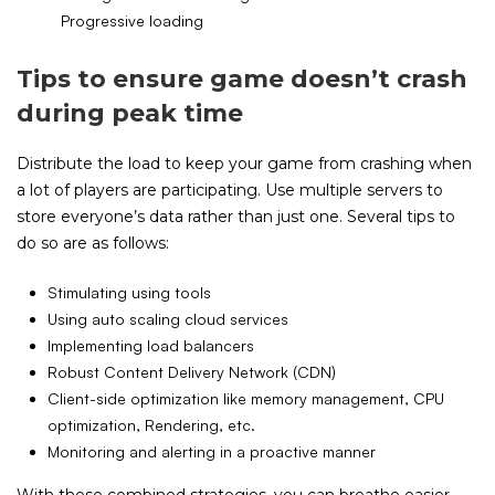
Progressive loading
Tips to ensure game doesn’t crash
during peak time
Distribute the load to keep your game from crashing when
a lot of players are participating. Use multiple servers to
store everyone’s data rather than just one. Several tips to
do so are as follows:
Stimulating using tools
Using auto scaling cloud services
Implementing load balancers
Robust Content Delivery Network (CDN)
Client-side optimization like memory management, CPU
optimization, Rendering, etc.
Monitoring and alerting in a proactive manner