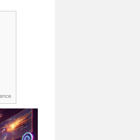
ience