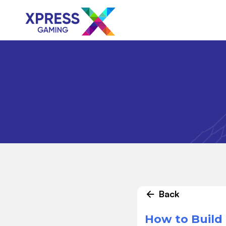
Back
How to Build 