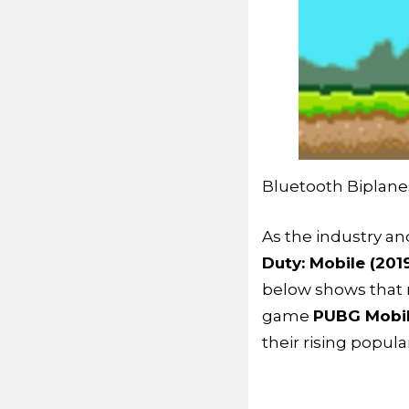
Bluetooth Biplane
As the industry a
Duty: Mobile (201
below shows that 
game
PUBG Mobi
their rising popul