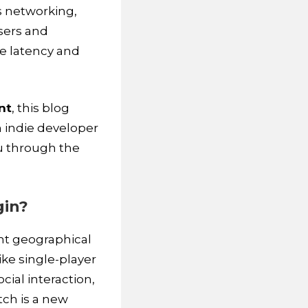
s networking,
sers and
ke latency and
nt
, this blog
n indie developer
ou through the
gin?
nt geographical
ike single-player
cial interaction,
tch is a new