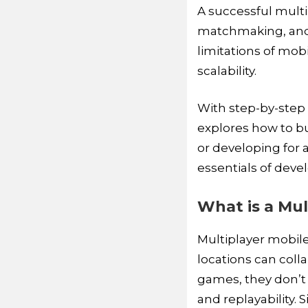
A successful mult
matchmaking, and 
limitations of mob
scalability.
With step-by-ste
explores how to bu
or developing for a
essentials of deve
What is a Mul
Multiplayer mobile
locations can coll
games, they don’t r
and replayability. 