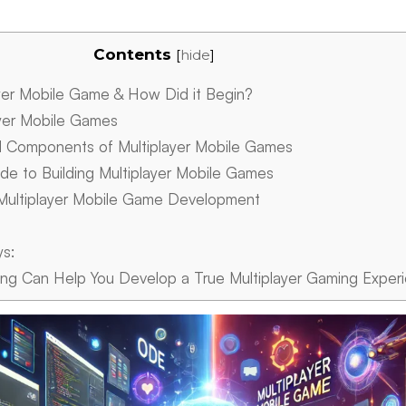
Contents
[
hide
]
yer Mobile Game & How Did it Begin?
yer Mobile Games
d Components of Multiplayer Mobile Games
e to Building Multiplayer Mobile Games
Multiplayer Mobile Game Development
ys:
g Can Help You Develop a True Multiplayer Gaming Exper