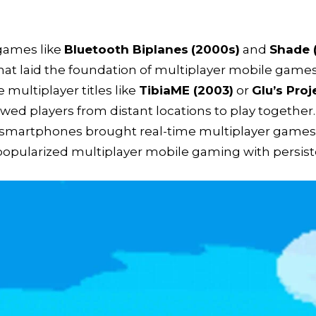
games like
Bluetooth Biplanes
(2000s)
and
Shade 
at laid the foundation of multiplayer mobile games
e multiplayer titles like
TibiaME (2003)
or
Glu’s Pro
wed players from distant locations to play together.
smartphones brought real-time multiplayer games 
popularized multiplayer mobile gaming with persiste