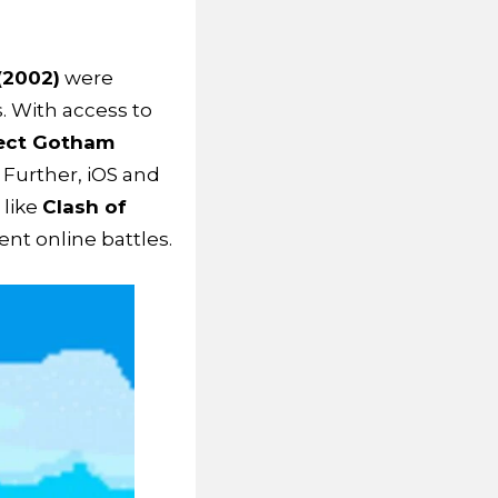
(2002)
were
. With access to
ject Gotham
 Further, iOS and
like
Clash of
nt online battles.