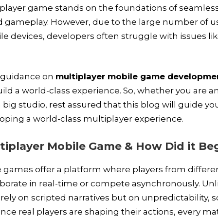
iplayer game stands on the foundations of seamles
gameplay. However, due to the large number of u
ile devices, developers often struggle with issues li
p guidance on
multiplayer mobile game developme
ild a world-class experience. So, whether you are a
 big studio, rest assured that this blog will guide y
loping a world-class multiplayer experience.
tiplayer Mobile Game & How Did it Be
 games offer a platform where players from differe
aborate in real-time or compete asynchronously. Unl
ely on scripted narratives but on unpredictability, so
Since real players are shaping their actions, every ma