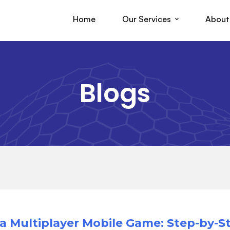
Home
Our Services
About
Blogs
a Multiplayer Mobile Game: Step-by-S