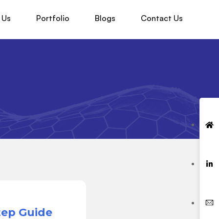
 Us
Portfolio
Blogs
Contact Us
tep Guide