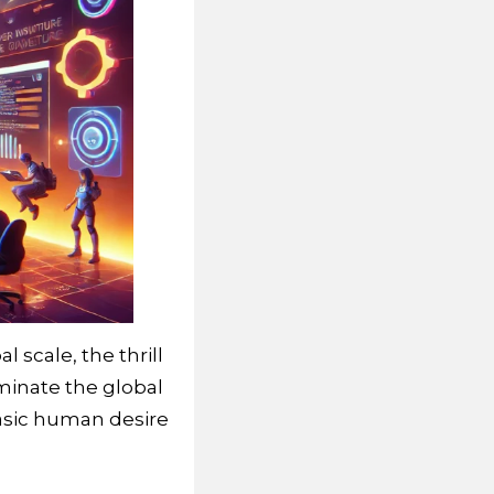
 scale, the thrill
minate the global
basic human desire