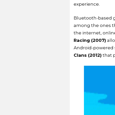
experience.
Bluetooth-based 
among the ones th
the internet, onlin
Racing (2007)
allo
Android-powered 
Clans (2012)
that 