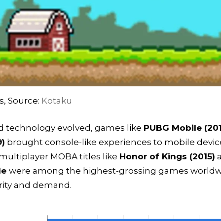
s, Source:
Kotaku
nd technology evolved, games like
PUBG Mobile (20
9)
brought console-like experiences to mobile devic
multiplayer MOBA titles like
Honor of Kings (2015)
a
le
were among the highest-grossing games worldwid
arity and demand.