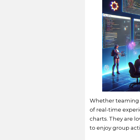
Whether teaming up
of real-time expe
charts. They are 
to enjoy group act