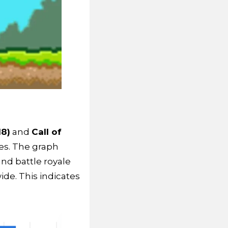
18)
and
Call of
es. The graph
nd battle royale
e. This indicates