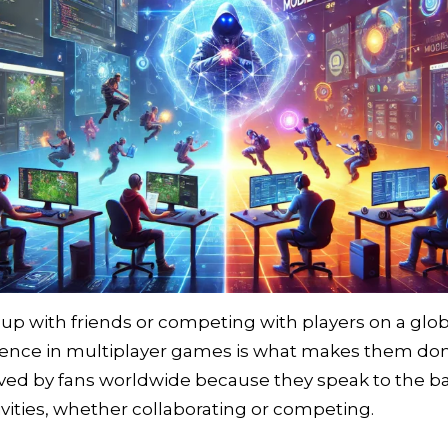
 with friends or competing with players on a global
rience in multiplayer games is what makes them do
loved by fans worldwide because they speak to the 
ivities, whether collaborating or competing.