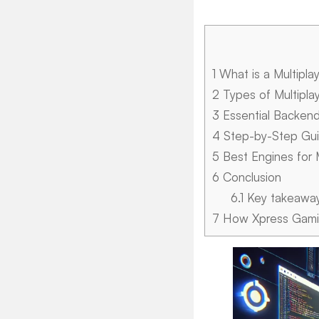
1
What is a Multipla
2
Types of Multipla
3
Essential Backen
4
Step-by-Step Guid
5
Best Engines for 
6
Conclusion
6.1
Key takeawa
7
How Xpress Gamin