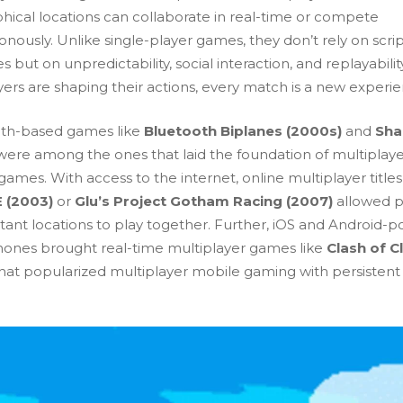
hical locations can collaborate in real-time or compete
nously. Unlike single-player games, they don’t rely on scri
es but on unpredictability, social interaction, and replayabilit
yers are shaping their actions, every match is a new experi
th-based games like
Bluetooth Biplanes
(2000s)
and
Sha
ere among the ones that laid the foundation of multiplay
ames. With access to the internet, online multiplayer titles 
 (2003)
or
Glu’s Project Gotham Racing (2007)
allowed p
stant locations to play together. Further, iOS and Android-
ones brought real-time multiplayer games like
Clash of C
hat popularized multiplayer mobile gaming with persistent