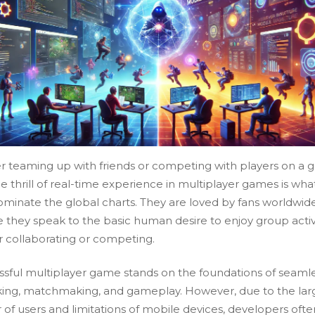
 teaming up with friends or competing with players on a g
he thrill of real-time experience in multiplayer games is wh
minate the global charts. They are loved by fans worldwid
 they speak to the basic human desire to enjoy group activi
 collaborating or competing.
ssful multiplayer game stands on the foundations of seaml
ing, matchmaking, and gameplay. However, due to the lar
of users and limitations of mobile devices, developers ofte