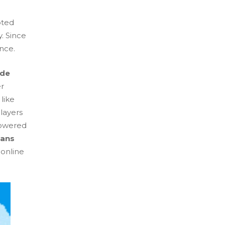
pted
y. Since
ence.
de
er
like
layers
powered
lans
 online