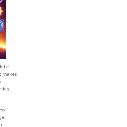
lobal
at makes
e
ties,
ess
ge
n