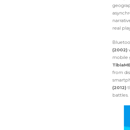
geograp
asynchro
narrativ
real pla
Bluetoo
(2002)
w
mobile g
TibiaME
from di
smartph
(2012)
t
battles.