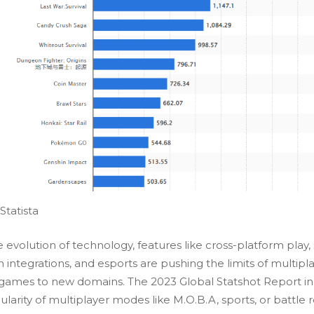
Statista
 evolution of technology, features like cross-platform play, 
 integrations, and esports are pushing the limits of multipl
games to new domains. The
2023 Global Statshot Report
in
larity of multiplayer modes like M.O.B.A, sports, or battle 