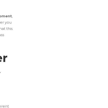
opment
,
her you
hat this
ass
er
w
erent