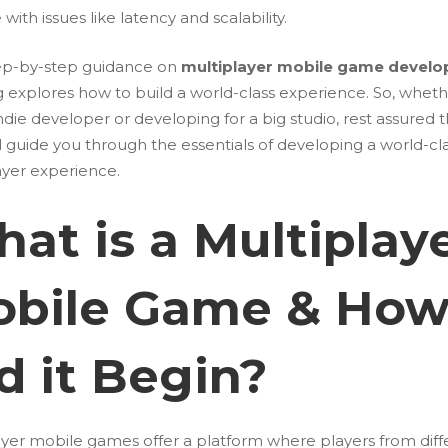
 with issues like latency and scalability.
ep-by-step guidance on
multiplayer mobile game devel
og explores how to build a world-class experience. So, whet
ndie developer or developing for a big studio, rest assured t
l guide you through the essentials of developing a world-cl
ayer experience.
at is a Multiplay
bile Game & Ho
d it Begin?
ayer mobile games offer a platform where players from diff