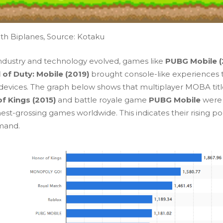
th Biplanes, Source:
Kotaku
industry and technology evolved, games like
PUBG Mobile (
l of Duty: Mobile (2019)
brought console-like experiences 
devices. The graph below shows that multiplayer MOBA title
f Kings (2015)
and battle royale game
PUBG Mobile
were
est-grossing games worldwide. This indicates their rising po
mand.