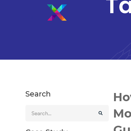
Ta
Search
Ho
Mo
Gu