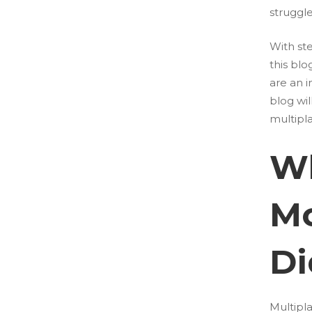
struggle
With st
this bl
are an i
blog wil
multipl
Wh
Mo
Di
Multipl