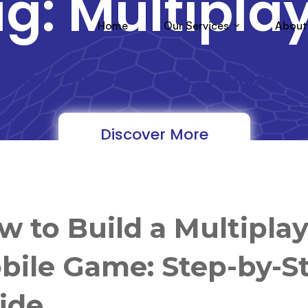
g: Multipla
Home
Our Services
About
"More Than Games, It's A Lifestyle"
Discover More
w to Build a Multipla
bile Game: Step-by-S
ide