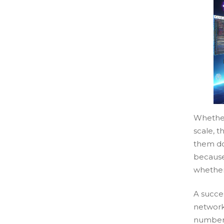
Whether
scale, t
them do
because
whether
A succe
network
number 