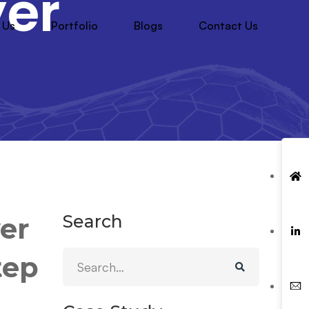
yer
 Us
Portfolio
Blogs
Contact Us
Search
yer
tep