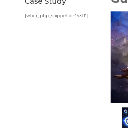
Case Study
[wbcr_php_snippet id="5311"]