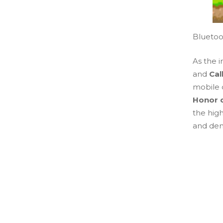
Bluetoo
As the 
and
Cal
mobile 
Honor o
the high
and de