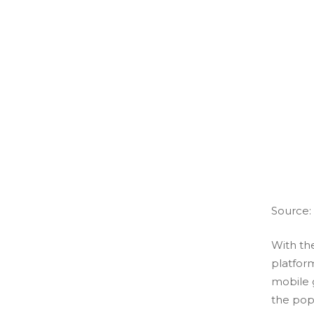
Source:
With the
platform
mobile 
the popu