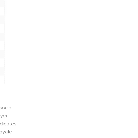
social-
ayer
dicates
royale