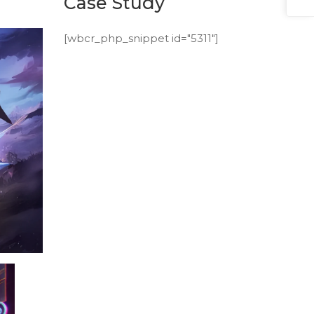
Case Study
[wbcr_php_snippet id="5311"]