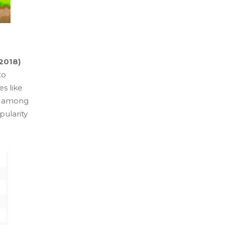
2018)
to
s like
 among
pularity